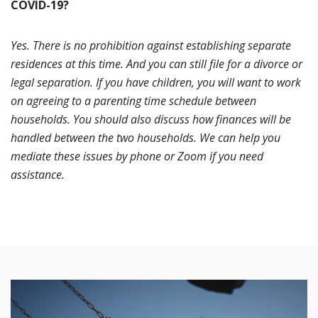
COVID-19?
Yes. There is no prohibition against establishing separate
residences at this time. And you can still file for a divorce or
legal separation. If you have children, you will want to work
on agreeing to a parenting time schedule between
households. You should also discuss how finances will be
handled between the two households. We can help you
mediate these issues by phone or Zoom if you need
assistance.