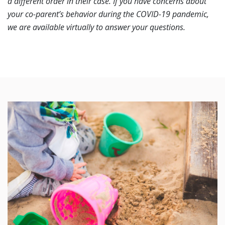
a different order in their case. If you have concerns about
your co-parent’s behavior during the COVID-19 pandemic,
we are available virtually to answer your questions.