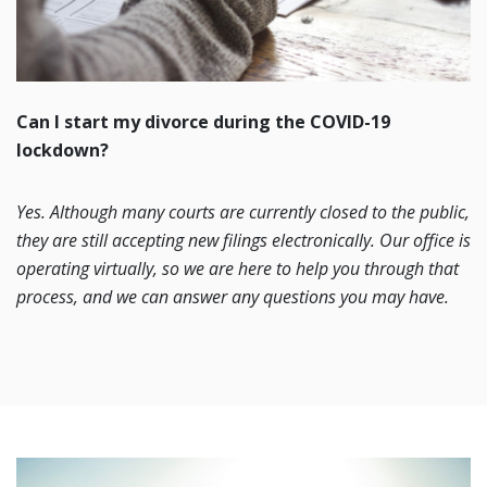
Can I start my divorce during the COVID-19
lockdown?
Yes. Although many courts are currently closed to the public,
they are still accepting new filings electronically. Our office is
operating virtually, so we are here to help you through that
process, and we can answer any questions you may have.