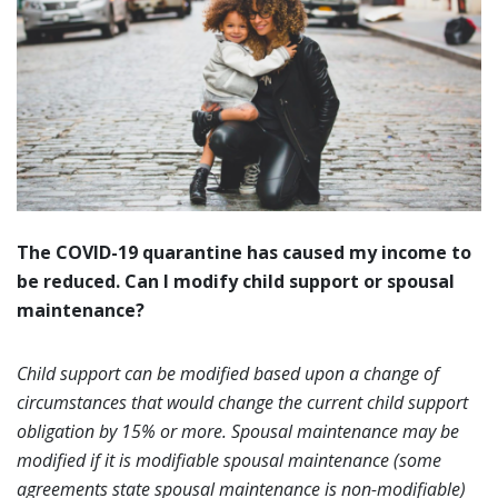
The COVID-19 quarantine has caused my income to
be reduced. Can I modify child support or spousal
maintenance?
Child support can be modified based upon a change of
circumstances that would change the current child support
obligation by 15% or more. Spousal maintenance may be
modified if it is modifiable spousal maintenance (some
agreements state spousal maintenance is non-modifiable)