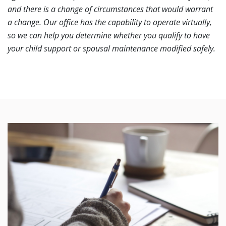
and there is a change of circumstances that would warrant
a change. Our office has the capability to operate virtually,
so we can help you determine whether you qualify to have
your child support or spousal maintenance modified safely.