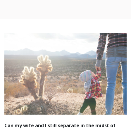
Can my wife and I still separate in the midst of