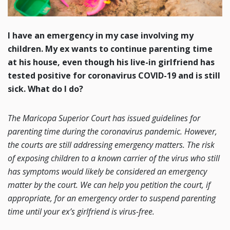
I have an emergency in my case involving my
children. My ex wants to continue parenting time
at his house, even though his live-in girlfriend has
tested positive for coronavirus COVID-19 and is still
sick. What do I do?
The Maricopa Superior Court has issued guidelines for
parenting time during the coronavirus pandemic. However,
the courts are still addressing emergency matters. The risk
of exposing children to a known carrier of the virus who still
has symptoms would likely be considered an emergency
matter by the court. We can help you petition the court, if
appropriate, for an emergency order to suspend parenting
time until your ex’s girlfriend is virus-free.