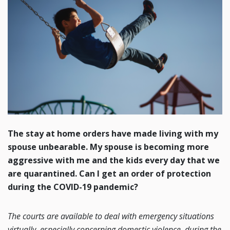
The stay at home orders have made living with my
spouse unbearable. My spouse is becoming more
aggressive with me and the kids every day that we
are quarantined. Can I get an order of protection
during the COVID-19 pandemic?
The courts are available to deal with emergency situations
virtually, especially concerning domestic violence, during the