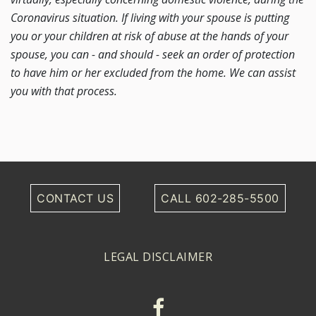
Coronavirus situation. If living with your spouse is putting
you or your children at risk of abuse at the hands of your
spouse, you can - and should - seek an order of protection
to have him or her excluded from the home. We can assist
you with that process.
CONTACT US
CALL 602-285-5500
LEGAL DISCLAIMER