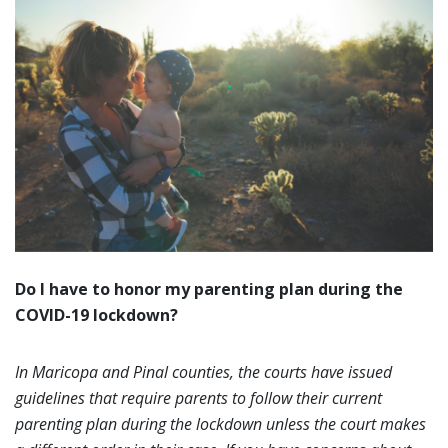
Do I have to honor my parenting plan during the
COVID-19 lockdown?
In Maricopa and Pinal counties, the courts have issued
guidelines that require parents to follow their current
parenting plan during the lockdown unless the court makes