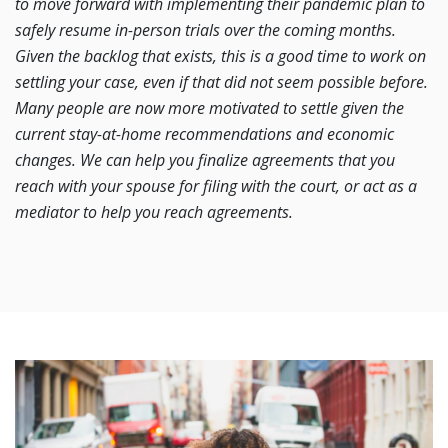
to move forward with implementing their pandemic plan to
safely resume in-person trials over the coming months.
Given the backlog that exists, this is a good time to work on
settling your case, even if that did not seem possible before.
Many people are now more motivated to settle given the
current stay-at-home recommendations and economic
changes. We can help you finalize agreements that you
reach with your spouse for filing with the court, or act as a
mediator to help you reach agreements.