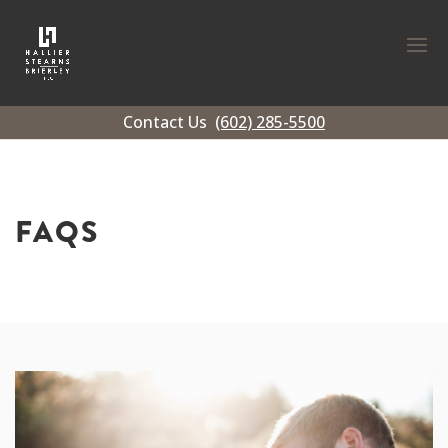
Contact Us
(602) 285-5500
FAQS