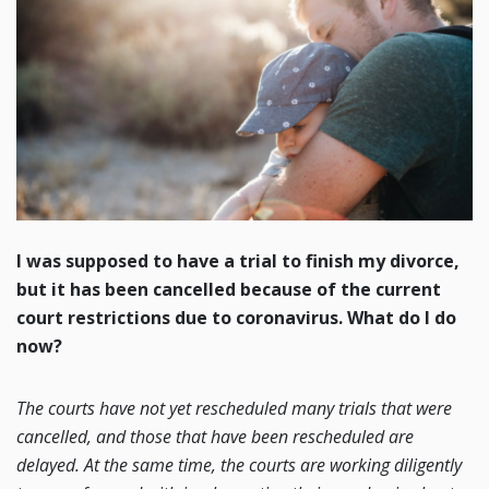
I was supposed to have a trial to finish my divorce,
but it has been cancelled because of the current
court restrictions due to coronavirus. What do I do
now?
The courts have not yet rescheduled many trials that were
cancelled, and those that have been rescheduled are
delayed. At the same time, the courts are working diligently