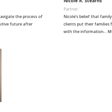
Nicole R. Stearns
Partner
Nicole’s belief that famil
 navigate the process of
clients put their families
itive future after
with the information…
M