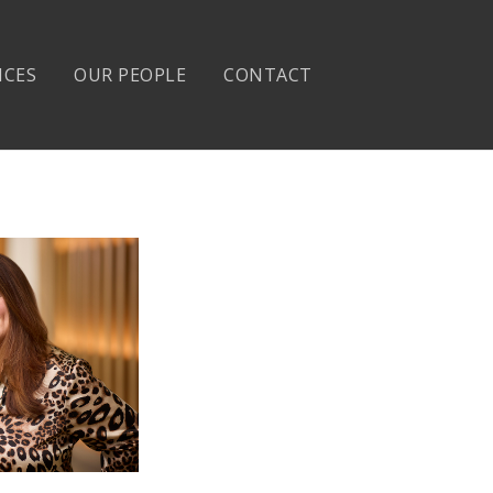
ICES
OUR PEOPLE
CONTACT