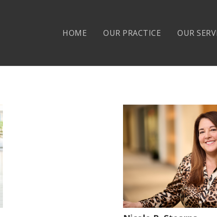
HOME
OUR PRACTICE
OUR SERV