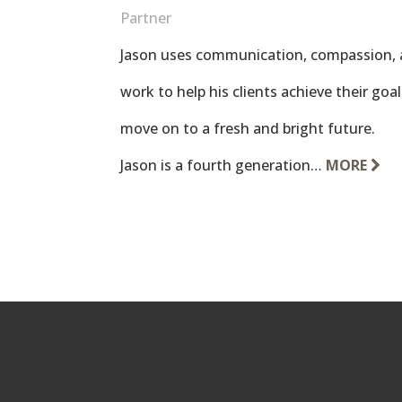
Partner
Jason uses communication, compassion, 
work to help his clients achieve their go
move on to a fresh and bright future.
Jason is a fourth generation…
MORE