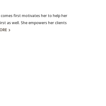
y comes first motivates her to help her
 first as well. She empowers her clients
ORE