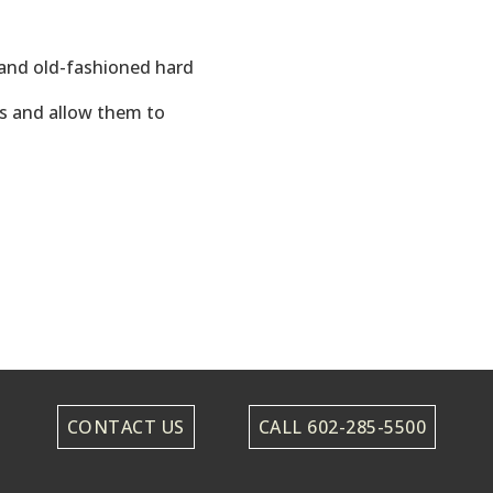
and old-fashioned hard
als and allow them to
CONTACT US
CALL 602-285-5500