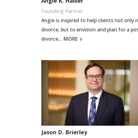
Angie K. Hallier
Founding Partner
Angie is inspired to help clients not only
divorce, but to envision and plan for a pos
divorce…
MORE
Jason D. Brierley