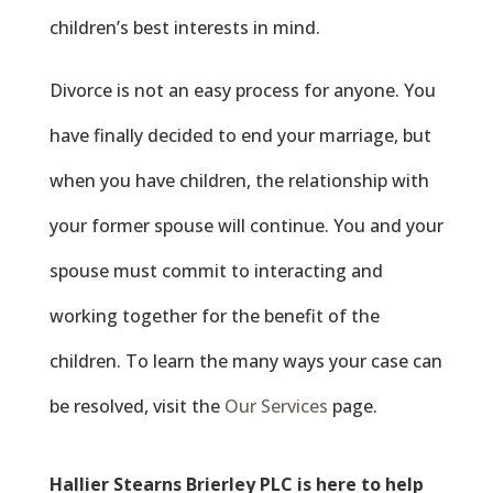
children’s best interests in mind.
Divorce is not an easy process for anyone. You
have finally decided to end your marriage, but
when you have children, the relationship with
your former spouse will continue. You and your
spouse must commit to interacting and
working together for the benefit of the
children. To learn the many ways your case can
be resolved, visit the
Our Services
page.
Hallier Stearns
Brierley
PLC is here to help