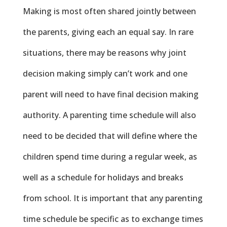
Making is most often shared jointly between
the parents, giving each an equal say. In rare
situations, there may be reasons why joint
decision making simply can’t work and one
parent will need to have final decision making
authority. A parenting time schedule will also
need to be decided that will define where the
children spend time during a regular week, as
well as a schedule for holidays and breaks
from school. It is important that any parenting
time schedule be specific as to exchange times