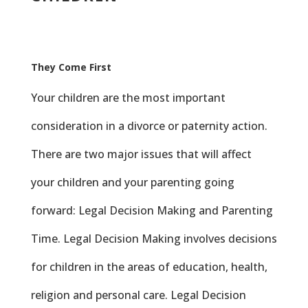
They Come First
Your children are the most important
consideration in a divorce or paternity action.
There are two major issues that will affect
your children and your parenting going
forward: Legal Decision Making and Parenting
Time. Legal Decision Making involves decisions
for children in the areas of education, health,
religion and personal care. Legal Decision