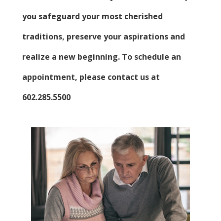
you safeguard your most cherished
traditions, preserve your aspirations and
realize a new beginning. To schedule an
appointment, please contact us at
602.285.5500