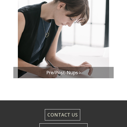
Pre/Post-Nups
CONTACT US