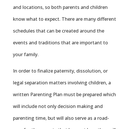
and locations, so both parents and children
know what to expect. There are many different
schedules that can be created around the
events and traditions that are important to
your family.
In order to finalize paternity, dissolution, or
legal separation matters involving children, a
written Parenting Plan must be prepared which
will include not only decision making and
parenting time, but will also serve as a road-