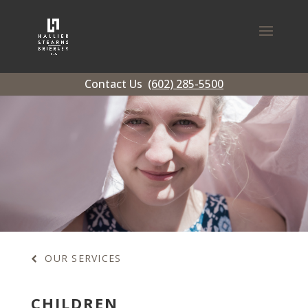
Contact Us
(602) 285-5500
OUR SERVICES
CHILDREN