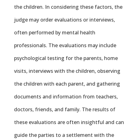
the children. In considering these factors, the
judge may order evaluations or interviews,
often performed by mental health
professionals. The evaluations may include
psychological testing for the parents, home
visits, interviews with the children, observing
the children with each parent, and gathering
documents and information from teachers,
doctors, friends, and family. The results of
these evaluations are often insightful and can
guide the parties to a settlement with the