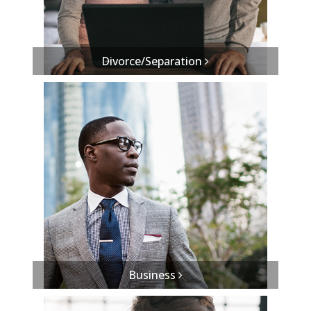
Divorce/Separation
Business