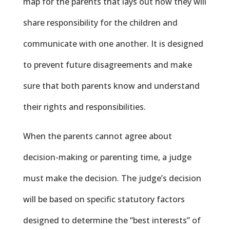
map for the parents that lays out how they will
share responsibility for the children and
communicate with one another. It is designed
to prevent future disagreements and make
sure that both parents know and understand
their rights and responsibilities.
When the parents cannot agree about
decision-making or parenting time, a judge
must make the decision. The judge’s decision
will be based on specific statutory factors
designed to determine the “best interests” of