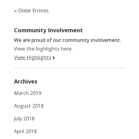
« Older Entries
Community Involvement
We are proud of our community involvement.
View the highlights here.
View Highlights
Archives
March 2019
August 2018
July 2018
April 2018