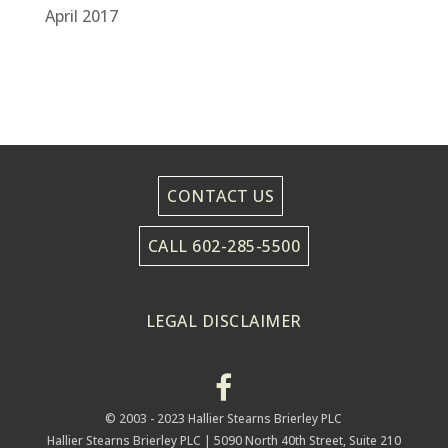
April 2017
CONTACT US
CALL 602-285-5500
LEGAL DISCLAIMER
© 2003 - 2023 Hallier Stearns Brierley PLC
Hallier Stearns Brierley PLC |
5090 North 40th Street, Suite 210