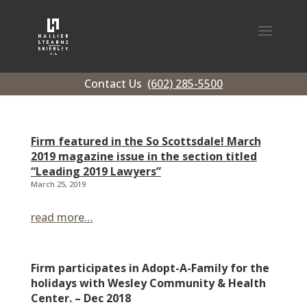
Contact Us
(602) 285-5500
Firm featured in the So Scottsdale! March
2019 magazine issue in the section titled
“Leading 2019 Lawyers”
March 25, 2019
read more…
Firm participates in Adopt-A-Family for the
holidays with Wesley Community & Health
Center. – Dec 2018