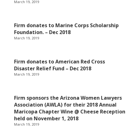
March 19, 2019
Firm donates to Marine Corps Scholarship
Foundation. – Dec 2018
March 19, 2019
Firm donates to American Red Cross
Disaster Relief Fund – Dec 2018
March 19, 2019
Firm sponsors the Arizona Women Lawyers
Association (AWLA) for their 2018 Annual
Maricopa Chapter Wine @ Cheese Reception
held on November 1, 2018
March 19, 2019