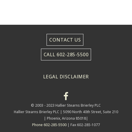
CONTACT US
CALL 602-285-5500
LEGAL DISCLAIMER
© 2003 - 2023 Hallier Stearns Brierley PLC
Hallier Stearns Brierley PLC |
5090 North 40th Street, Suite 210
| Phoenix, Arizona 85018|
Phone 602-285-5500
| Fax 602-285-1077