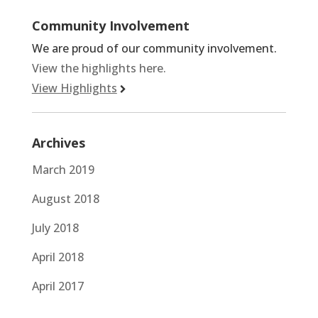
Community Involvement
We are proud of our community involvement.
View the highlights here.
View Highlights
Archives
March 2019
August 2018
July 2018
April 2018
April 2017