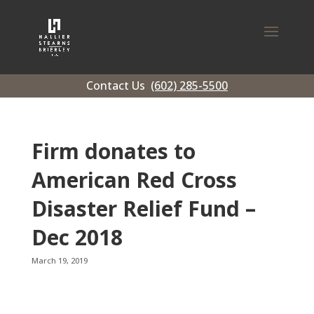
Contact Us
(602) 285-5500
Firm donates to
American Red Cross
Disaster Relief Fund –
Dec 2018
March 19, 2019