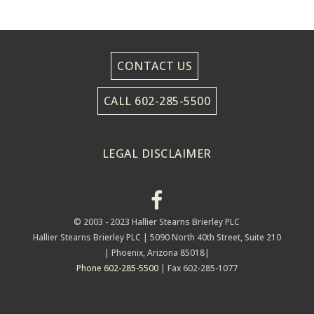
CONTACT US
CALL 602-285-5500
LEGAL DISCLAIMER
© 2003 - 2023 Hallier Stearns Brierley PLC
Hallier Stearns Brierley PLC |
5090 North 40th Street, Suite 210
| Phoenix, Arizona 85018|
Phone 602-285-5500
| Fax 602-285-1077