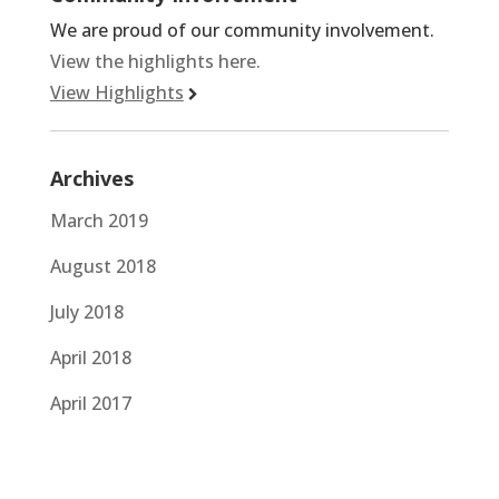
We are proud of our community involvement.
View the highlights here.
View Highlights
Archives
March 2019
August 2018
July 2018
April 2018
April 2017