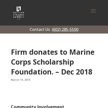
Contact Us
(602) 285-5500
Firm donates to Marine
Corps Scholarship
Foundation. – Dec 2018
March 19, 2019
Community Involvement