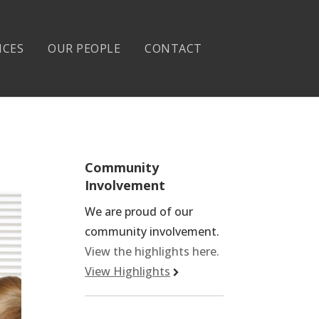
ICES
OUR PEOPLE
CONTACT
Community
Involvement
We are proud of our
community involvement.
View the highlights here.
View Highlights