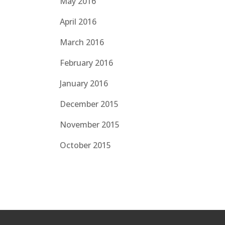
May 2016
April 2016
March 2016
February 2016
January 2016
December 2015
November 2015
October 2015