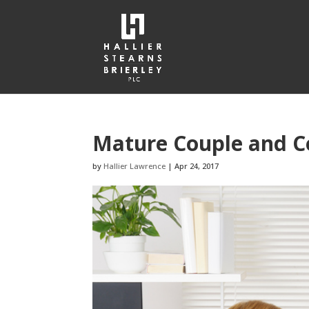
Mature Couple and C
by
Hallier Lawrence
|
Apr 24, 2017