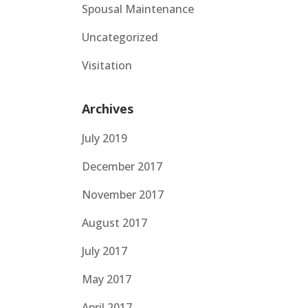
Spousal Maintenance
Uncategorized
Visitation
Archives
July 2019
December 2017
November 2017
August 2017
July 2017
May 2017
April 2017