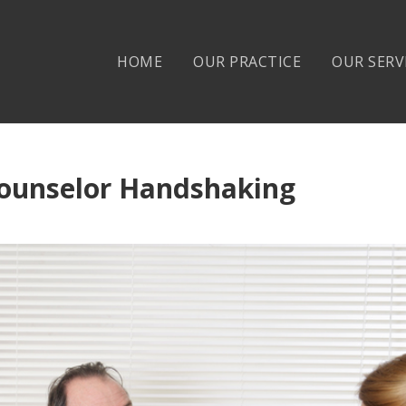
HOME
OUR PRACTICE
OUR SERV
ounselor Handshaking