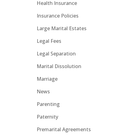
Health Insurance
Insurance Policies
Large Marital Estates
Legal Fees
Legal Separation
Marital Dissolution
Marriage
News
Parenting
Paternity
Premarital Agreements