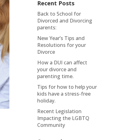
Recent Posts
Back to School for
Divorced and Divorcing
parents:
New Year’s Tips and
Resolutions for your
Divorce
How a DUI can affect
your divorce and
parenting time.
Tips for how to help your
kids have a stress-free
holiday.
Recent Legislation
Impacting the LGBTQ
Community