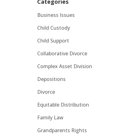
Categories
Business Issues
Child Custody
Child Support
Collaborative Divorce
Complex Asset Division
Depositions
Divorce
Equitable Distribution
Family Law
Grandparents Rights