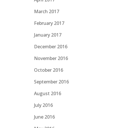
March 2017
February 2017
January 2017
December 2016
November 2016
October 2016
September 2016
August 2016
July 2016
June 2016