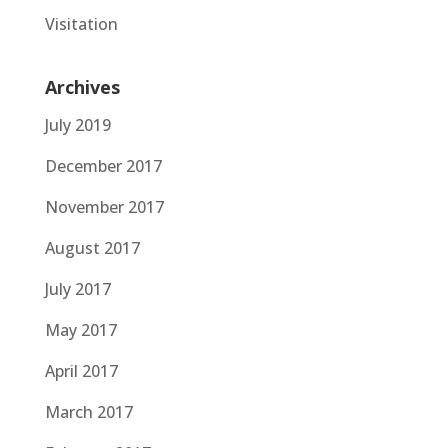
Visitation
Archives
July 2019
December 2017
November 2017
August 2017
July 2017
May 2017
April 2017
March 2017