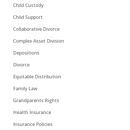
Child Custody
Child Support
Collaborative Divorce
Complex Asset Division
Depositions
Divorce
Equitable Distribution
Family Law
Grandparents Rights
Health Insurance
Insurance Policies