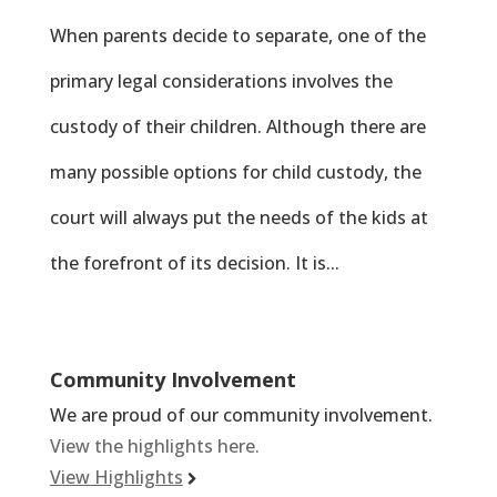
When parents decide to separate, one of the
primary legal considerations involves the
custody of their children. Although there are
many possible options for child custody, the
court will always put the needs of the kids at
the forefront of its decision. It is...
Community Involvement
We are proud of our community involvement.
View the highlights here.
View Highlights