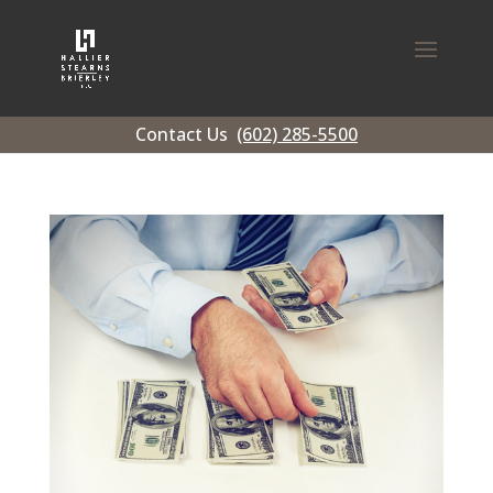
Contact Us
(602) 285-5500