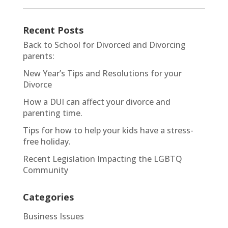
Recent Posts
Back to School for Divorced and Divorcing
parents:
New Year’s Tips and Resolutions for your
Divorce
How a DUI can affect your divorce and
parenting time.
Tips for how to help your kids have a stress-
free holiday.
Recent Legislation Impacting the LGBTQ
Community
Categories
Business Issues