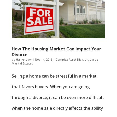
How The Housing Market Can Impact Your
Divorce
by
Hallier Law
|
Nov 14, 2016
|
Complex Asset Division
,
Large
Marital Estates
Selling a home can be stressful in a market
that favors buyers. When you are going
through a divorce, it can be even more difficult
when the home sale directly affects the ability