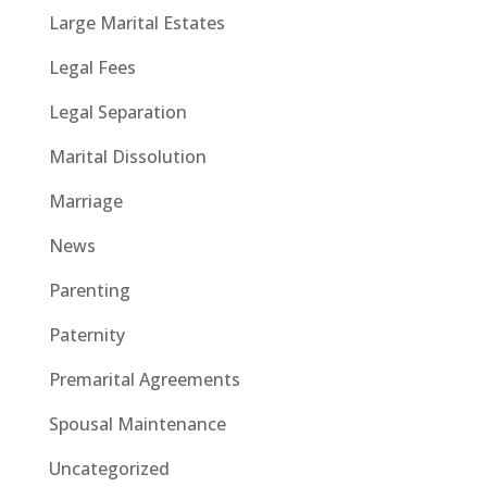
Large Marital Estates
Legal Fees
Legal Separation
Marital Dissolution
Marriage
News
Parenting
Paternity
Premarital Agreements
Spousal Maintenance
Uncategorized