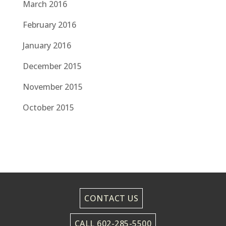
March 2016
February 2016
January 2016
December 2015
November 2015
October 2015
CONTACT US
CALL 602-285-5500