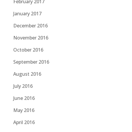
February 2017
January 2017
December 2016
November 2016
October 2016
September 2016
August 2016
July 2016
June 2016
May 2016
April 2016