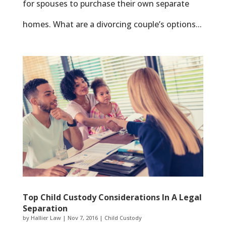
for spouses to purchase their own separate
homes. What are a divorcing couple’s options...
Top Child Custody Considerations In A Legal
Separation
by
Hallier Law
|
Nov 7, 2016
|
Child Custody