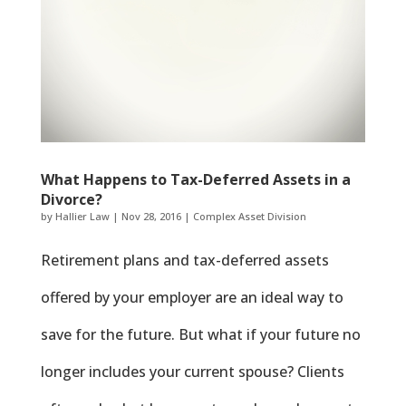
What Happens to Tax-Deferred Assets in a
Divorce?
by
Hallier Law
|
Nov 28, 2016
|
Complex Asset Division
Retirement plans and tax-deferred assets
offered by your employer are an ideal way to
save for the future. But what if your future no
longer includes your current spouse? Clients