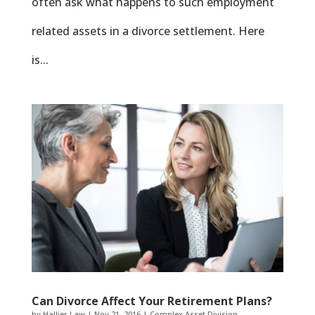
often ask what happens to such employment
related assets in a divorce settlement. Here
is...
Can Divorce Affect Your Retirement Plans?
by
Hallier Law
|
Nov 21, 2016
|
Complex Asset Division