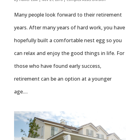
Many people look forward to their retirement
years. After many years of hard work, you have
hopefully built a comfortable nest egg so you
can relax and enjoy the good things in life. For
those who have found early success,
retirement can be an option at a younger
age....