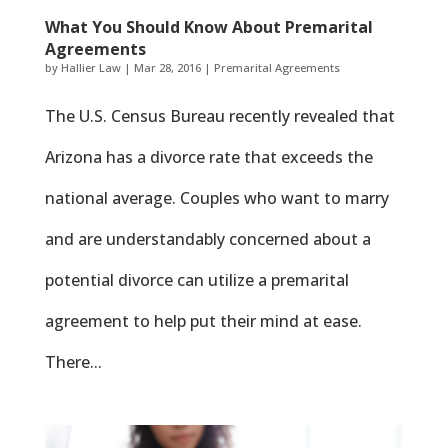
What You Should Know About Premarital
Agreements
by
Hallier Law
|
Mar 28, 2016
|
Premarital Agreements
The U.S. Census Bureau recently revealed that
Arizona has a divorce rate that exceeds the
national average. Couples who want to marry
and are understandably concerned about a
potential divorce can utilize a premarital
agreement to help put their mind at ease.
There...