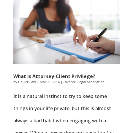
What is Attorney-Client Privilege?
by
Hallier Law
|
Mar 21, 2016
|
Divorce
,
Legal Separation
It is a natural instinct to try to keep some
things in your life private, but this is almost
always a bad habit when engaging with a
lawyer. When a lawyer does not have the full