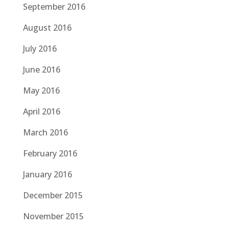
September 2016
August 2016
July 2016
June 2016
May 2016
April 2016
March 2016
February 2016
January 2016
December 2015
November 2015