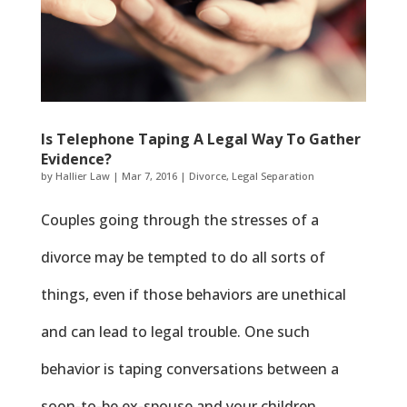
Is Telephone Taping A Legal Way To Gather
Evidence?
by
Hallier Law
|
Mar 7, 2016
|
Divorce
,
Legal Separation
Couples going through the stresses of a
divorce may be tempted to do all sorts of
things, even if those behaviors are unethical
and can lead to legal trouble. One such
behavior is taping conversations between a
soon-to-be ex-spouse and your children.