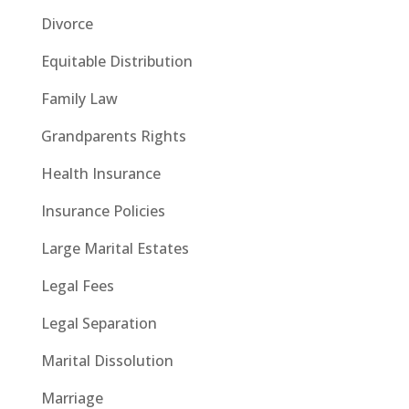
Divorce
Equitable Distribution
Family Law
Grandparents Rights
Health Insurance
Insurance Policies
Large Marital Estates
Legal Fees
Legal Separation
Marital Dissolution
Marriage