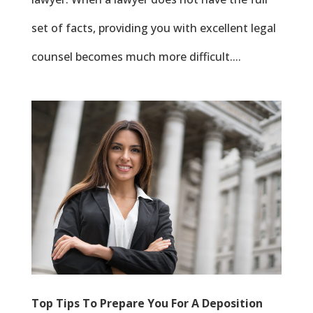
set of facts, providing you with excellent legal
counsel becomes much more difficult....
Top Tips To Prepare You For A Deposition