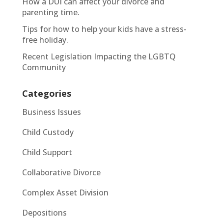
How a DUI can affect your divorce and
parenting time.
Tips for how to help your kids have a stress-
free holiday.
Recent Legislation Impacting the LGBTQ
Community
Categories
Business Issues
Child Custody
Child Support
Collaborative Divorce
Complex Asset Division
Depositions