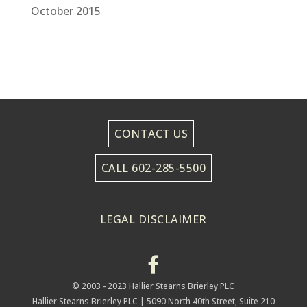
October 2015
CONTACT US
CALL 602-285-5500
LEGAL DISCLAIMER
© 2003 - 2023 Hallier Stearns Brierley PLC
Hallier Stearns Brierley PLC |
5090 North 40th Street, Suite 210