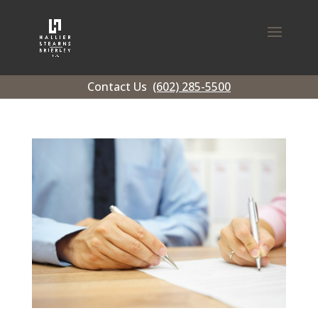
Contact Us
(602) 285-5500