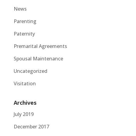
News
Parenting
Paternity
Premarital Agreements
Spousal Maintenance
Uncategorized
Visitation
Archives
July 2019
December 2017