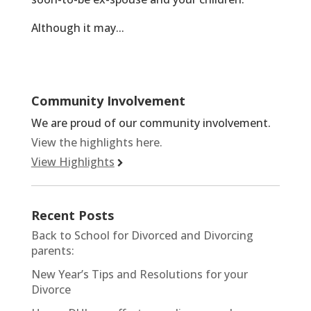
Although it may...
Community Involvement
We are proud of our community involvement.
View the highlights here.
View Highlights
Recent Posts
Back to School for Divorced and Divorcing
parents:
New Year’s Tips and Resolutions for your
Divorce