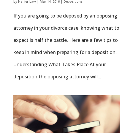
by
Hallier Law
|
Mar 14, 2016
|
Depositions
If you are going to be deposed by an opposing
attorney in your divorce case, knowing what to
expect is half the battle. Here are a few tips to
keep in mind when preparing for a deposition.
Understanding What Takes Place At your
deposition the opposing attorney will...