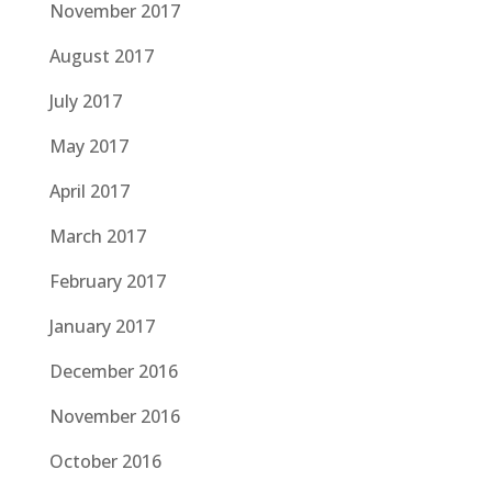
November 2017
August 2017
July 2017
May 2017
April 2017
March 2017
February 2017
January 2017
December 2016
November 2016
October 2016