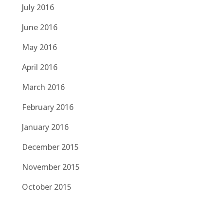
July 2016
June 2016
May 2016
April 2016
March 2016
February 2016
January 2016
December 2015
November 2015
October 2015