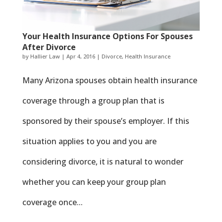
Your Health Insurance Options For Spouses
After Divorce
by
Hallier Law
|
Apr 4, 2016
|
Divorce
,
Health Insurance
Many Arizona spouses obtain health insurance
coverage through a group plan that is
sponsored by their spouse’s employer. If this
situation applies to you and you are
considering divorce, it is natural to wonder
whether you can keep your group plan
coverage once...