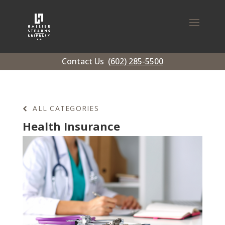
Contact Us
(602) 285-5500
ALL CATEGORIES
Health Insurance