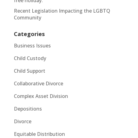
free holiday.
Recent Legislation Impacting the LGBTQ
Community
Categories
Business Issues
Child Custody
Child Support
Collaborative Divorce
Complex Asset Division
Depositions
Divorce
Equitable Distribution