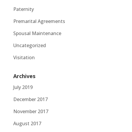
Paternity
Premarital Agreements
Spousal Maintenance
Uncategorized
Visitation
Archives
July 2019
December 2017
November 2017
August 2017