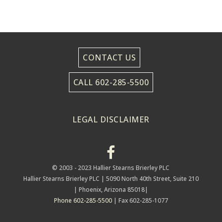
CONTACT US
CALL 602-285-5500
LEGAL DISCLAIMER
© 2003 - 2023 Hallier Stearns Brierley PLC
Hallier Stearns Brierley PLC |
5090 North 40th Street, Suite 210
| Phoenix, Arizona 85018|
Phone 602-285-5500
| Fax 602-285-1077