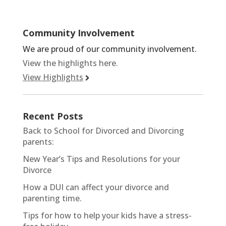
Community Involvement
We are proud of our community involvement.
View the highlights here.
View Highlights
Recent Posts
Back to School for Divorced and Divorcing
parents:
New Year’s Tips and Resolutions for your
Divorce
How a DUI can affect your divorce and
parenting time.
Tips for how to help your kids have a stress-