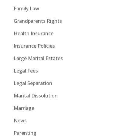
Family Law
Grandparents Rights
Health Insurance
Insurance Policies
Large Marital Estates
Legal Fees
Legal Separation
Marital Dissolution
Marriage
News
Parenting