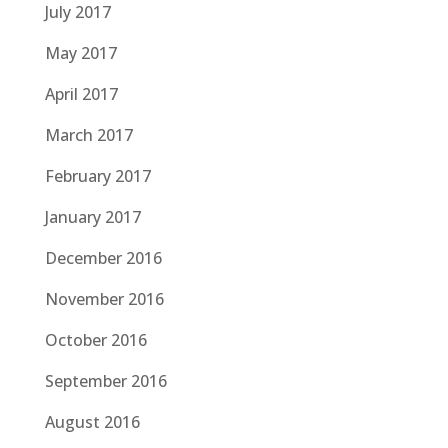
July 2017
May 2017
April 2017
March 2017
February 2017
January 2017
December 2016
November 2016
October 2016
September 2016
August 2016