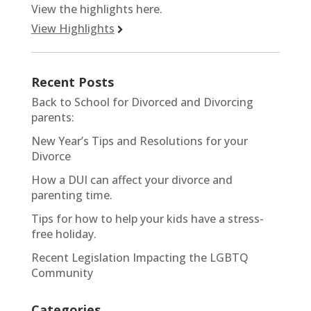
View the highlights here.
View Highlights
Recent Posts
Back to School for Divorced and Divorcing
parents:
New Year’s Tips and Resolutions for your
Divorce
How a DUI can affect your divorce and
parenting time.
Tips for how to help your kids have a stress-
free holiday.
Recent Legislation Impacting the LGBTQ
Community
Categories