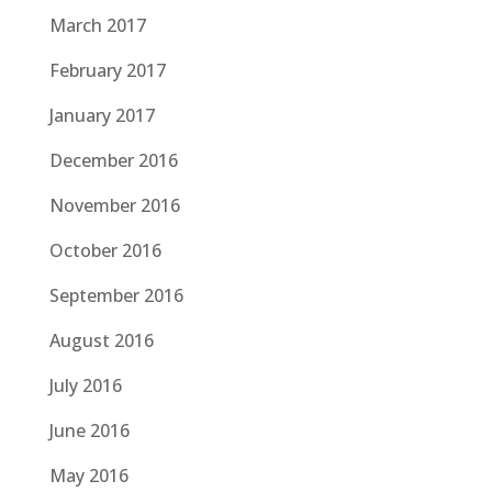
March 2017
February 2017
January 2017
December 2016
November 2016
October 2016
September 2016
August 2016
July 2016
June 2016
May 2016