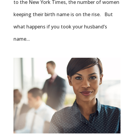
to the New York Times, the number of women
keeping their birth name is on the rise. But
what happens if you took your husband’s
name...