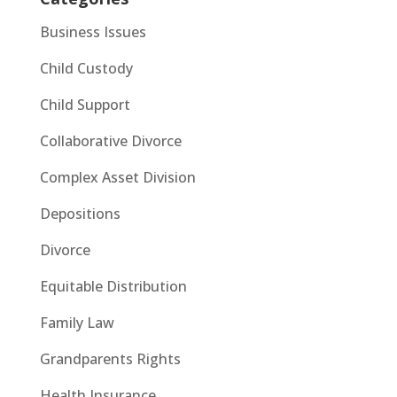
Business Issues
Child Custody
Child Support
Collaborative Divorce
Complex Asset Division
Depositions
Divorce
Equitable Distribution
Family Law
Grandparents Rights
Health Insurance