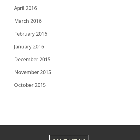
April 2016
March 2016
February 2016
January 2016
December 2015
November 2015
October 2015