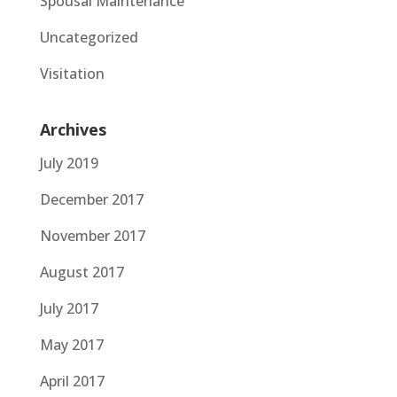
Spousal Maintenance
Uncategorized
Visitation
Archives
July 2019
December 2017
November 2017
August 2017
July 2017
May 2017
April 2017