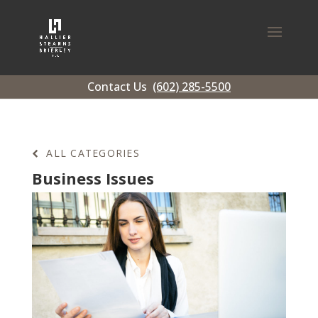
Contact Us
(602) 285-5500
ALL CATEGORIES
Business Issues