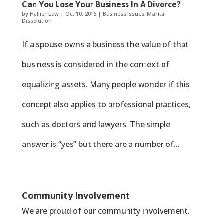
Can You Lose Your Business In A Divorce?
by
Hallier Law
|
Oct 10, 2016
|
Business Issues
,
Marital
Dissolution
If a spouse owns a business the value of that
business is considered in the context of
equalizing assets. Many people wonder if this
concept also applies to professional practices,
such as doctors and lawyers. The simple
answer is “yes” but there are a number of...
Community Involvement
We are proud of our community involvement.