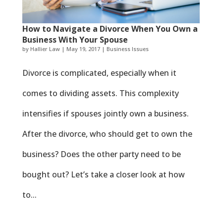
How to Navigate a Divorce When You Own a
Business With Your Spouse
by
Hallier Law
|
May 19, 2017
|
Business Issues
Divorce is complicated, especially when it
comes to dividing assets. This complexity
intensifies if spouses jointly own a business.
After the divorce, who should get to own the
business? Does the other party need to be
bought out? Let’s take a closer look at how
to...