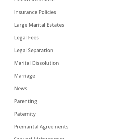
Insurance Policies
Large Marital Estates
Legal Fees
Legal Separation
Marital Dissolution
Marriage
News
Parenting
Paternity
Premarital Agreements