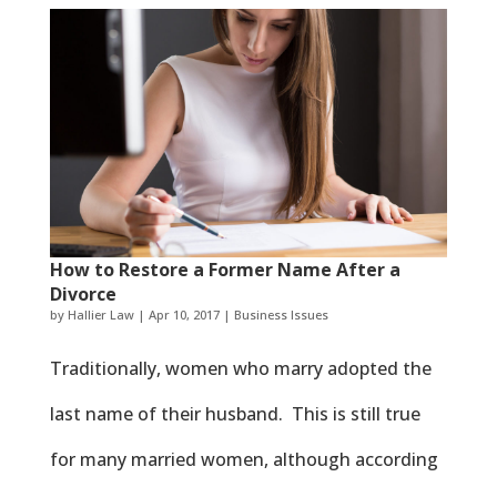
How to Restore a Former Name After a
Divorce
by
Hallier Law
|
Apr 10, 2017
|
Business Issues
Traditionally, women who marry adopted the
last name of their husband. This is still true
for many married women, although according