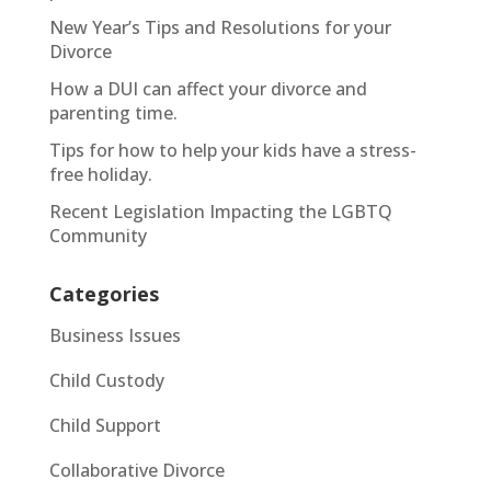
New Year’s Tips and Resolutions for your
Divorce
How a DUI can affect your divorce and
parenting time.
Tips for how to help your kids have a stress-
free holiday.
Recent Legislation Impacting the LGBTQ
Community
Categories
Business Issues
Child Custody
Child Support
Collaborative Divorce