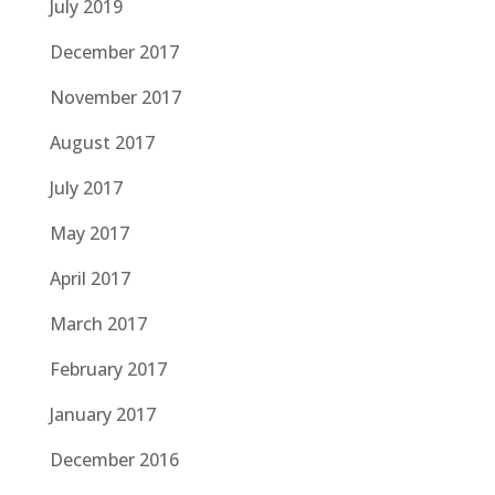
July 2019
December 2017
November 2017
August 2017
July 2017
May 2017
April 2017
March 2017
February 2017
January 2017
December 2016