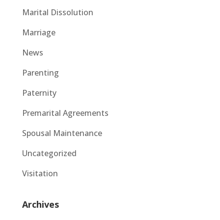
Marital Dissolution
Marriage
News
Parenting
Paternity
Premarital Agreements
Spousal Maintenance
Uncategorized
Visitation
Archives