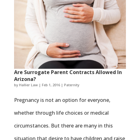
Are Surrogate Parent Contracts Allowed In
Arizona?
by
Hallier Law
|
Feb 1, 2016
|
Paternity
Pregnancy is not an option for everyone,
whether through life choices or medical
circumstances. But there are many in this
situation that desire to have children and raise