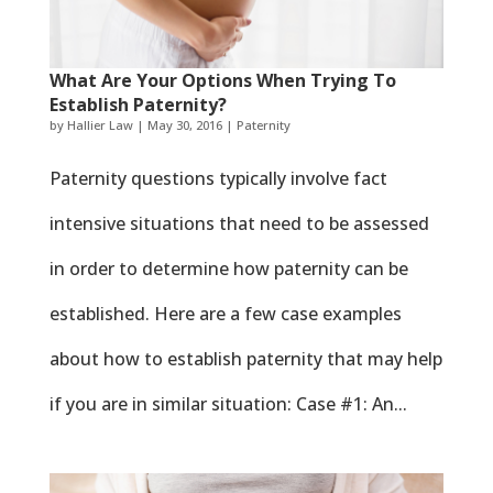
What Are Your Options When Trying To
Establish Paternity?
by
Hallier Law
|
May 30, 2016
|
Paternity
Paternity questions typically involve fact
intensive situations that need to be assessed
in order to determine how paternity can be
established. Here are a few case examples
about how to establish paternity that may help
if you are in similar situation: Case #1: An...