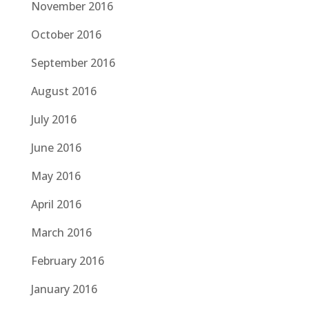
November 2016
October 2016
September 2016
August 2016
July 2016
June 2016
May 2016
April 2016
March 2016
February 2016
January 2016