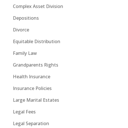
Complex Asset Division
Depositions
Divorce
Equitable Distribution
Family Law
Grandparents Rights
Health Insurance
Insurance Policies
Large Marital Estates
Legal Fees
Legal Separation