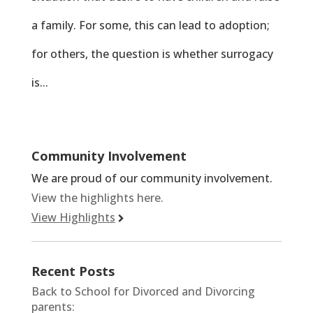
a family. For some, this can lead to adoption;
for others, the question is whether surrogacy
is...
Community Involvement
We are proud of our community involvement.
View the highlights here.
View Highlights
Recent Posts
Back to School for Divorced and Divorcing
parents: