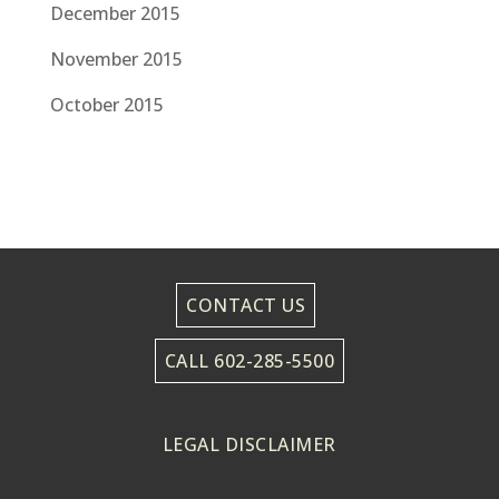
December 2015
November 2015
October 2015
CONTACT US
CALL 602-285-5500
LEGAL DISCLAIMER