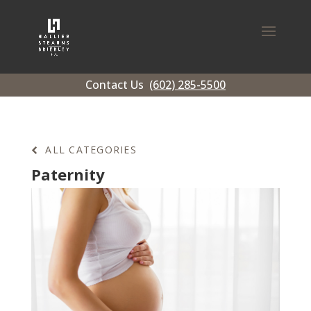
Contact Us
(602) 285-5500
ALL CATEGORIES
Paternity