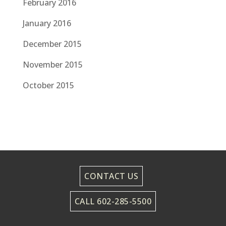
February 2016
January 2016
December 2015
November 2015
October 2015
CONTACT US
CALL 602-285-5500