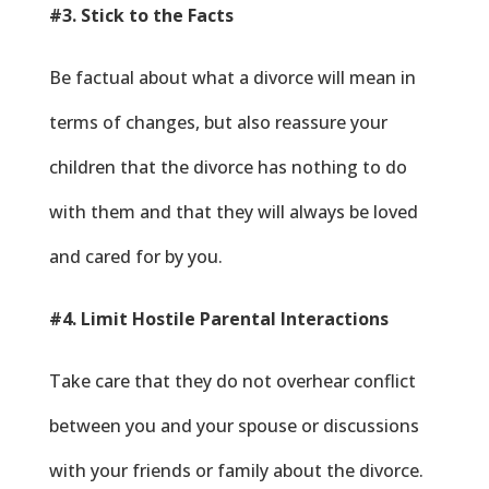
#3. Stick to the Facts
Be factual about what a divorce will mean in
terms of changes, but also reassure your
children that the divorce has nothing to do
with them and that they will always be loved
and cared for by you.
#4. Limit Hostile Parental Interactions
Take care that they do not overhear conflict
between you and your spouse or discussions
with your friends or family about the divorce.