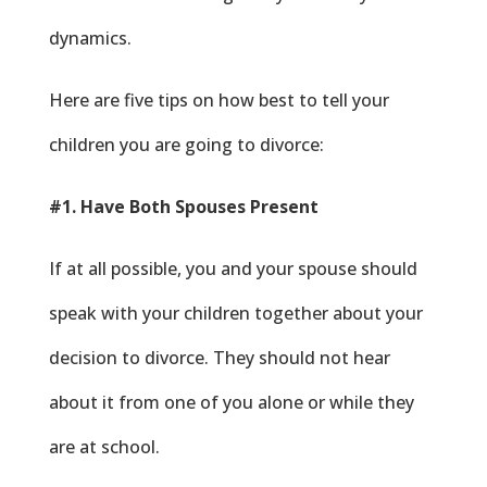
dynamics.
Here are five tips on how best to tell your
children you are going to divorce:
#1. Have Both Spouses Present
If at all possible, you and your spouse should
speak with your children together about your
decision to divorce. They should not hear
about it from one of you alone or while they
are at school.