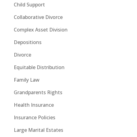
Child Support
Collaborative Divorce
Complex Asset Division
Depositions
Divorce
Equitable Distribution
Family Law
Grandparents Rights
Health Insurance
Insurance Policies
Large Marital Estates