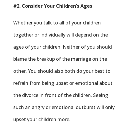
#2. Consider Your Children’s Ages
Whether you talk to all of your children
together or individually will depend on the
ages of your children. Neither of you should
blame the breakup of the marriage on the
other. You should also both do your best to
refrain from being upset or emotional about
the divorce in front of the children. Seeing
such an angry or emotional outburst will only
upset your children more.