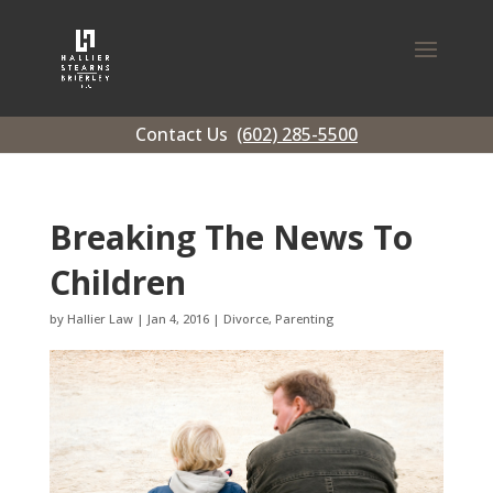
Contact Us
(602) 285-5500
Breaking The News To
Children
by
Hallier Law
|
Jan 4, 2016
|
Divorce
,
Parenting