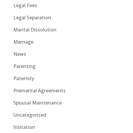
Legal Fees
Legal Separation
Marital Dissolution
Marriage
News
Parenting
Paternity
Premarital Agreements
Spousal Maintenance
Uncategorized
Visitation