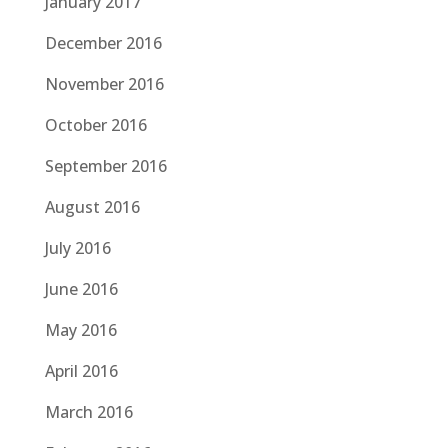
January 2017
December 2016
November 2016
October 2016
September 2016
August 2016
July 2016
June 2016
May 2016
April 2016
March 2016