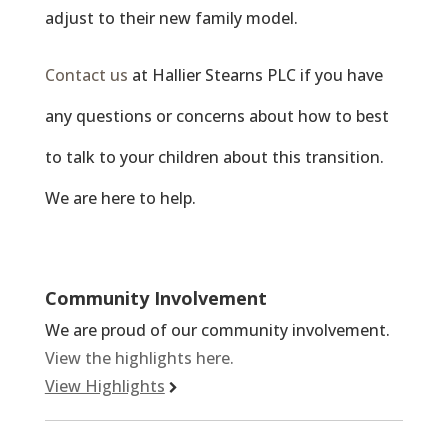
adjust to their new family model.
Contact us
at Hallier Stearns PLC if you have
any questions or concerns about how to best
to talk to your children about this transition.
We are here to help.
Community Involvement
We are proud of our community involvement.
View the highlights here.
View Highlights