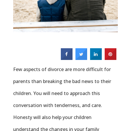
Few aspects of divorce are more difficult for
parents than breaking the bad news to their
children. You will need to approach this
conversation with tenderness, and care.
Honesty will also help your children
understand the changes in your family