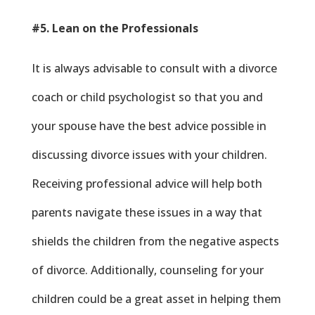
#5. Lean on the Professionals
It is always advisable to consult with a divorce
coach or child psychologist so that you and
your spouse have the best advice possible in
discussing divorce issues with your children.
Receiving professional advice will help both
parents navigate these issues in a way that
shields the children from the negative aspects
of divorce. Additionally, counseling for your
children could be a great asset in helping them