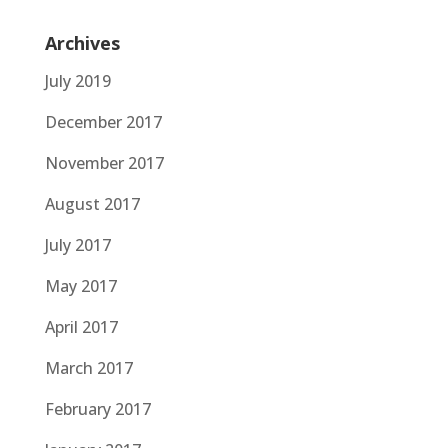
Archives
July 2019
December 2017
November 2017
August 2017
July 2017
May 2017
April 2017
March 2017
February 2017