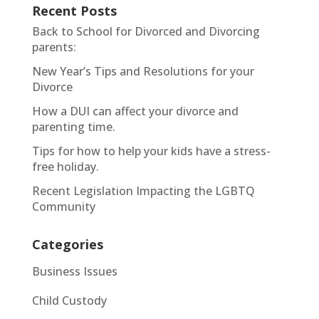
Recent Posts
Back to School for Divorced and Divorcing
parents:
New Year’s Tips and Resolutions for your
Divorce
How a DUI can affect your divorce and
parenting time.
Tips for how to help your kids have a stress-
free holiday.
Recent Legislation Impacting the LGBTQ
Community
Categories
Business Issues
Child Custody