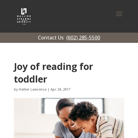
Contact Us
(602) 285-5500
Joy of reading for
toddler
by
Hallier Lawrence
|
Apr 24, 2017