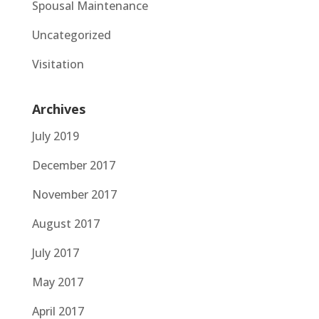
Spousal Maintenance
Uncategorized
Visitation
Archives
July 2019
December 2017
November 2017
August 2017
July 2017
May 2017
April 2017