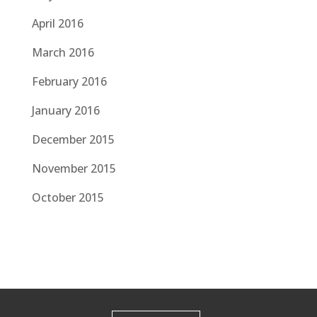
April 2016
March 2016
February 2016
January 2016
December 2015
November 2015
October 2015