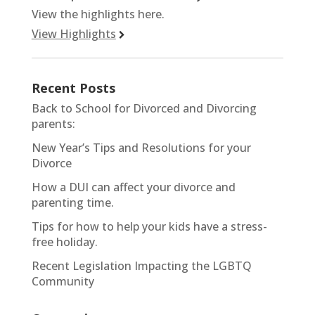
View the highlights here.
View Highlights
Recent Posts
Back to School for Divorced and Divorcing
parents:
New Year’s Tips and Resolutions for your
Divorce
How a DUI can affect your divorce and
parenting time.
Tips for how to help your kids have a stress-
free holiday.
Recent Legislation Impacting the LGBTQ
Community