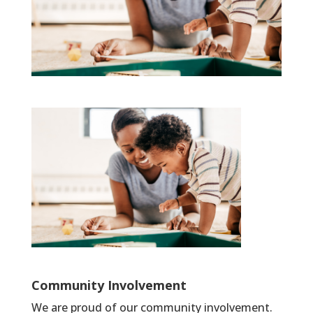
Community Involvement
We are proud of our community involvement.