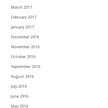
March 2017
February 2017
January 2017
December 2016
November 2016
October 2016
September 2016
August 2016
July 2016
June 2016
May 2016