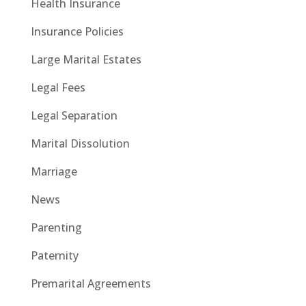
Health Insurance
Insurance Policies
Large Marital Estates
Legal Fees
Legal Separation
Marital Dissolution
Marriage
News
Parenting
Paternity
Premarital Agreements