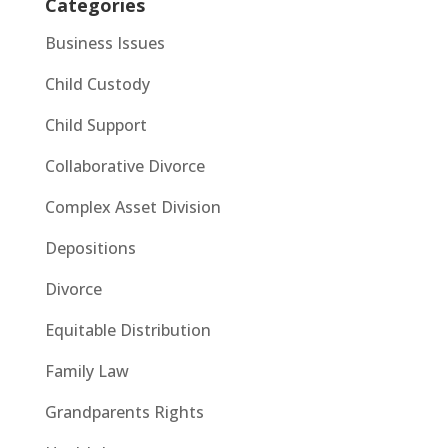
Categories
Business Issues
Child Custody
Child Support
Collaborative Divorce
Complex Asset Division
Depositions
Divorce
Equitable Distribution
Family Law
Grandparents Rights