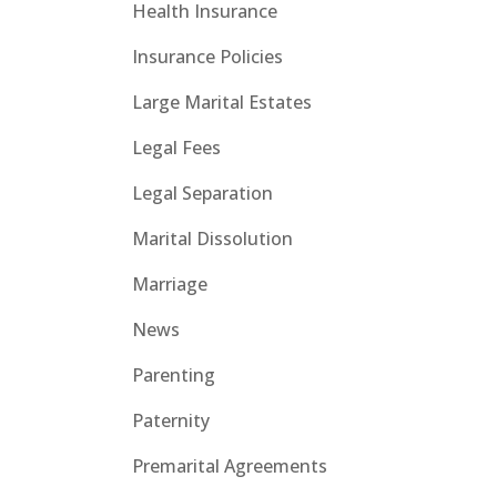
Health Insurance
Insurance Policies
Large Marital Estates
Legal Fees
Legal Separation
Marital Dissolution
Marriage
News
Parenting
Paternity
Premarital Agreements