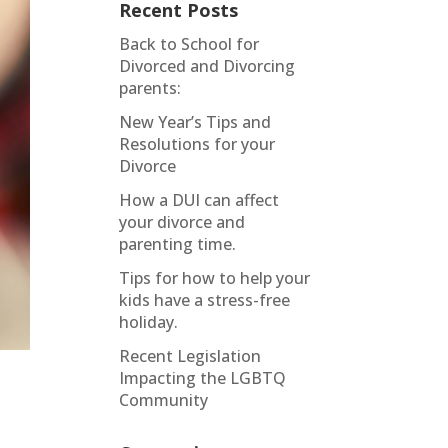
Recent Posts
Back to School for
Divorced and Divorcing
parents:
New Year’s Tips and
Resolutions for your
Divorce
How a DUI can affect
your divorce and
parenting time.
Tips for how to help your
kids have a stress-free
holiday.
Recent Legislation
Impacting the LGBTQ
Community