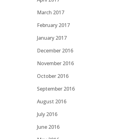
March 2017
February 2017
January 2017
December 2016
November 2016
October 2016
September 2016
August 2016
July 2016
June 2016