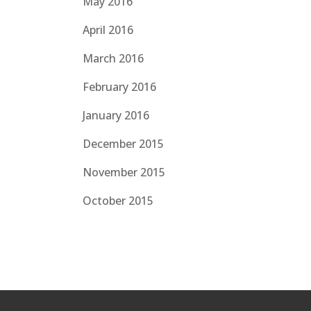
May 2016
April 2016
March 2016
February 2016
January 2016
December 2015
November 2015
October 2015