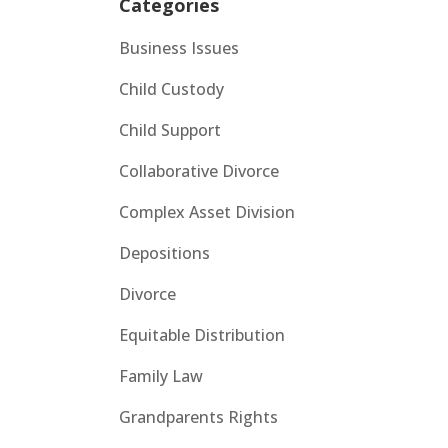
Categories
Business Issues
Child Custody
Child Support
Collaborative Divorce
Complex Asset Division
Depositions
Divorce
Equitable Distribution
Family Law
Grandparents Rights