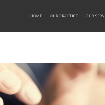
HOME
OUR PRACTICE
OUR SERV