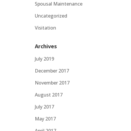
Spousal Maintenance
Uncategorized
Visitation
Archives
July 2019
December 2017
November 2017
August 2017
July 2017
May 2017
April 2017