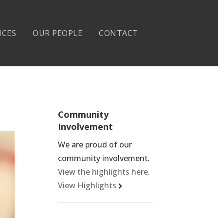
ICES
OUR PEOPLE
CONTACT
Community
Involvement
We are proud of our
community involvement.
View the highlights here.
View Highlights