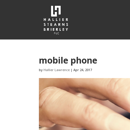
mobile phone
by
Hallier Lawrence
|
Apr 24, 2017