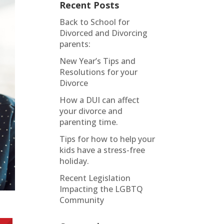
Recent Posts
Back to School for
Divorced and Divorcing
parents:
New Year’s Tips and
Resolutions for your
Divorce
How a DUI can affect
your divorce and
parenting time.
Tips for how to help your
kids have a stress-free
holiday.
Recent Legislation
Impacting the LGBTQ
Community