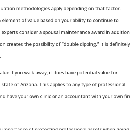
valuation methodologies apply depending on that factor.
n element of value based on your ability to continue to
 experts consider a spousal maintenance award in addition
on creates the possibility of “double dipping.” It is definitel
.
value if you walk away, it does have potential value for
e state of Arizona. This applies to any type of professional
and have your own clinic or an accountant with your own fi
e importance of protecting professional assets when going