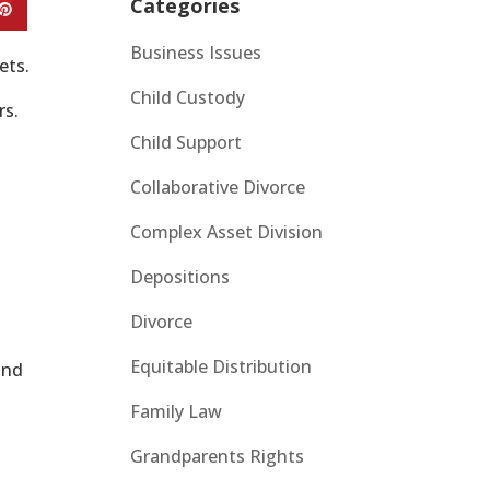
Categories
Business Issues
ets.
Child Custody
rs.
Child Support
Collaborative Divorce
Complex Asset Division
Depositions
Divorce
Equitable Distribution
and
Family Law
Grandparents Rights