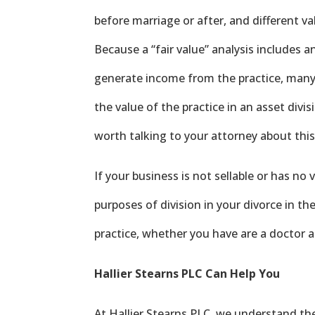
before marriage or after, and different 
Because a “fair value” analysis includes a
generate income from the practice, many
the value of the practice in an asset divisi
worth talking to your attorney about this
If your business is not sellable or has no 
purposes of division in your divorce in th
practice, whether you have are a doctor 
Hallier Stearns PLC Can Help You
At Hallier Stearns PLC, we understand th