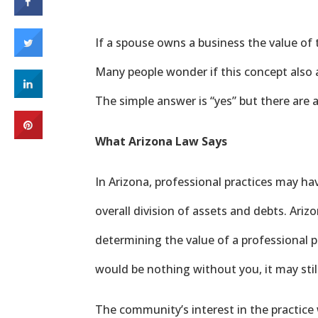
If a spouse owns a business the value of 
Many people wonder if this concept also a
The simple answer is “yes” but there are 
What Arizona Law Says
In Arizona, professional practices may ha
overall division of assets and debts. Arizo
determining the value of a professional pr
would be nothing without you, it may still
The community’s interest in the practice 