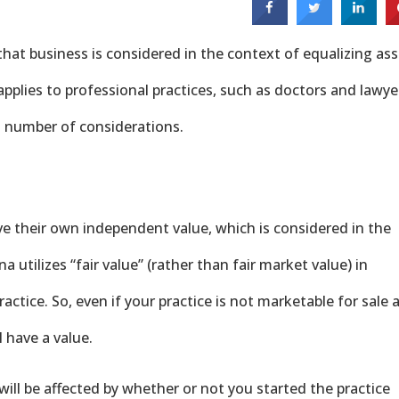
that business is considered in the context of equalizing ass
pplies to professional practices, such as doctors and lawye
a number of considerations.
ve their own independent value, which is considered in the
na utilizes “fair value” (rather than fair market value) in
actice. So, even if your practice is not marketable for sale 
 have a value.
will be affected by whether or not you started the practice