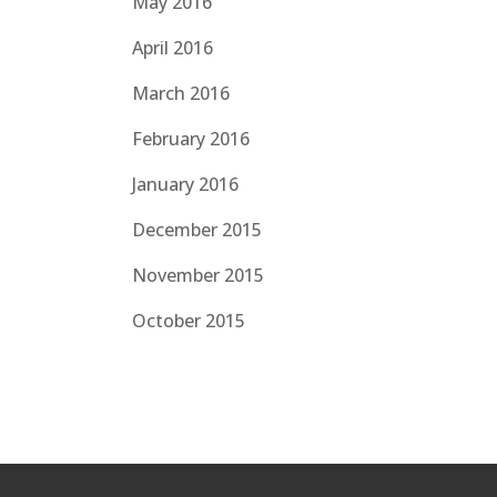
May 2016
April 2016
March 2016
February 2016
January 2016
December 2015
November 2015
October 2015