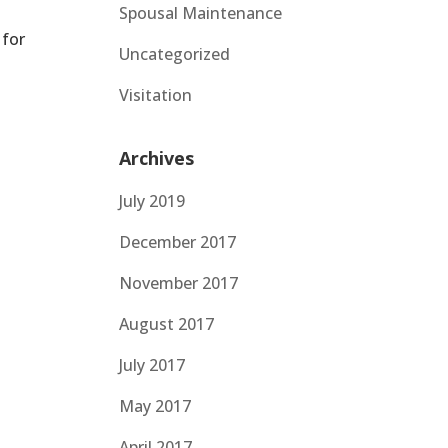
Spousal Maintenance
 for
Uncategorized
Visitation
Archives
July 2019
December 2017
November 2017
August 2017
July 2017
May 2017
April 2017