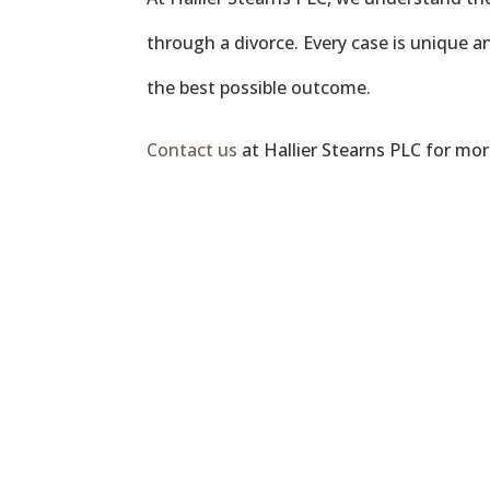
through a divorce. Every case is unique an
the best possible outcome.
Contact us
at Hallier Stearns PLC for mo