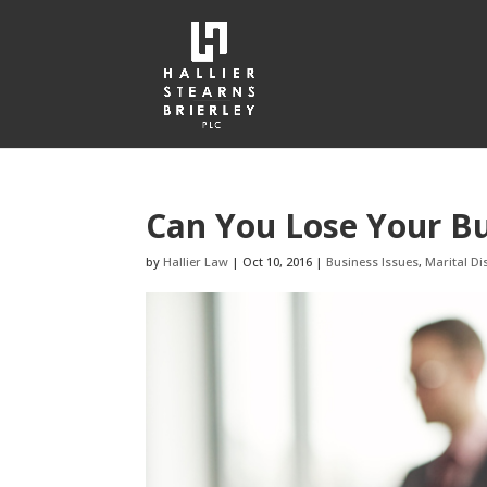
Can You Lose Your Bu
by
Hallier Law
|
Oct 10, 2016
|
Business Issues
,
Marital Di