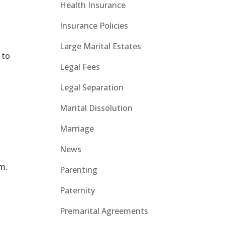
Health Insurance
Insurance Policies
Large Marital Estates
 to
Legal Fees
y
Legal Separation
Marital Dissolution
Marriage
News
rm.
Parenting
Paternity
Premarital Agreements