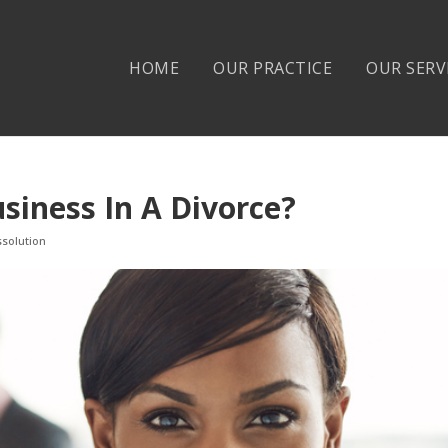
HOME
OUR PRACTICE
OUR SERV
siness In A Divorce?
ssolution