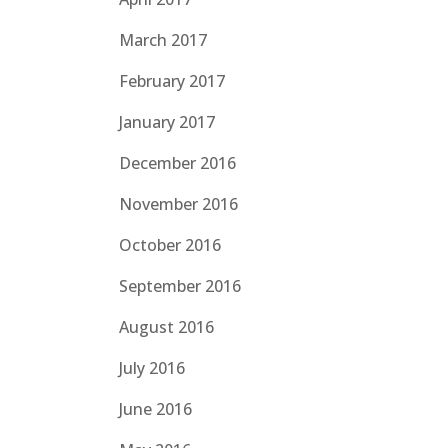
March 2017
February 2017
January 2017
December 2016
November 2016
October 2016
September 2016
August 2016
July 2016
June 2016