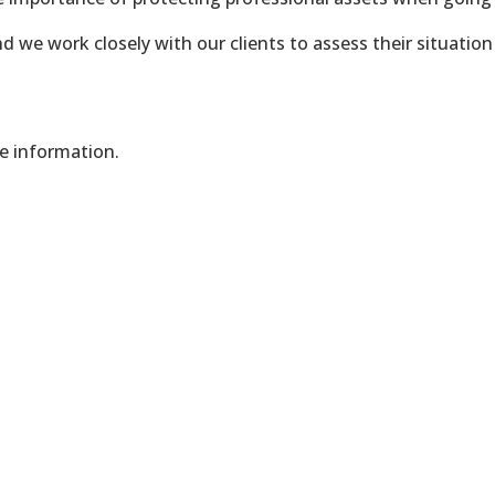
d we work closely with our clients to assess their situation
re information.