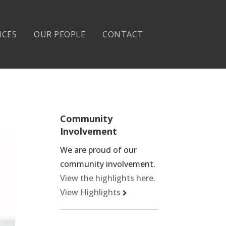
ICES
OUR PEOPLE
CONTACT
Community
Involvement
We are proud of our
community involvement.
View the highlights here.
View Highlights