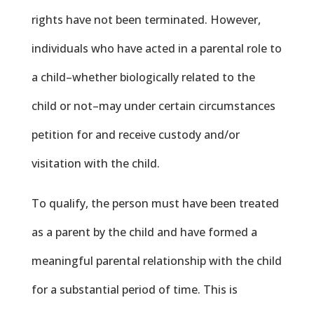
rights have not been terminated. However,
individuals who have acted in a parental role to
a child–whether biologically related to the
child or not–may under certain circumstances
petition for and receive custody and/or
visitation with the child.
To qualify, the person must have been treated
as a parent by the child and have formed a
meaningful parental relationship with the child
for a substantial period of time. This is