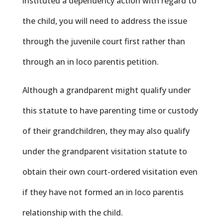
instituted a dependency action with regard to
the child, you will need to address the issue
through the juvenile court first rather than
through an in loco parentis petition.
Although a grandparent might qualify under
this statute to have parenting time or custody
of their grandchildren, they may also qualify
under the grandparent visitation statute to
obtain their own court-ordered visitation even
if they have not formed an in loco parentis
relationship with the child.