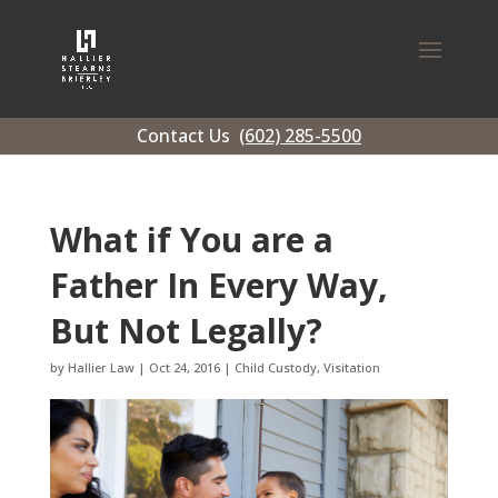
Contact Us
(602) 285-5500
What if You are a
Father In Every Way,
But Not Legally?
by
Hallier Law
|
Oct 24, 2016
|
Child Custody
,
Visitation