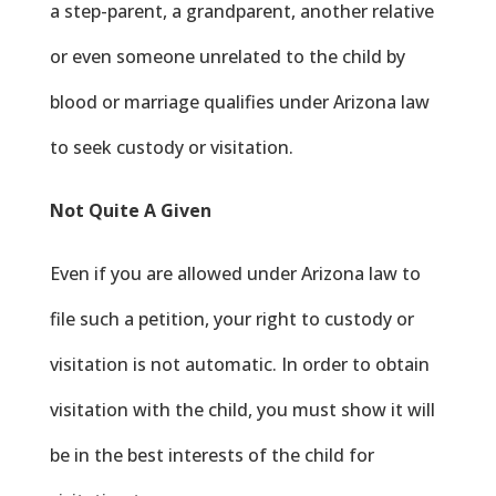
a step-parent, a grandparent, another relative
or even someone unrelated to the child by
blood or marriage qualifies under Arizona law
to seek custody or visitation.
Not Quite A Given
Even if you are allowed under Arizona law to
file such a petition, your right to custody or
visitation is not automatic. In order to obtain
visitation with the child, you must show it will
be in the best interests of the child for