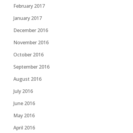
February 2017
January 2017
December 2016
November 2016
October 2016
September 2016
August 2016
July 2016
June 2016
May 2016
April 2016