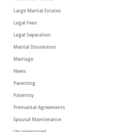
Large Marital Estates
Legal Fees
Legal Separation
Marital Dissolution
Marriage
News
Parenting
Paternity
Premarital Agreements
Spousal Maintenance
Uncategorized