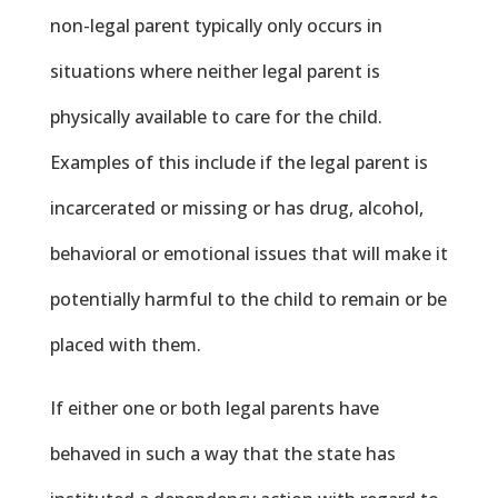
non-legal parent typically only occurs in
situations where neither legal parent is
physically available to care for the child.
Examples of this include if the legal parent is
incarcerated or missing or has drug, alcohol,
behavioral or emotional issues that will make it
potentially harmful to the child to remain or be
placed with them.
If either one or both legal parents have
behaved in such a way that the state has