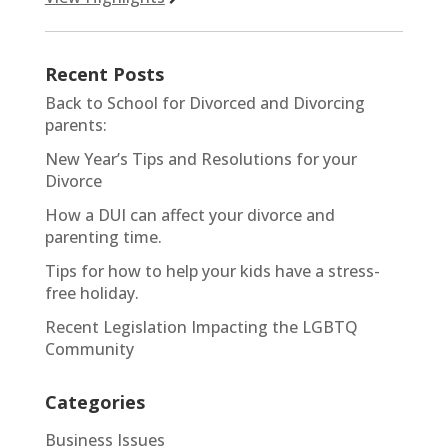
Recent Posts
Back to School for Divorced and Divorcing
parents:
New Year’s Tips and Resolutions for your
Divorce
How a DUI can affect your divorce and
parenting time.
Tips for how to help your kids have a stress-
free holiday.
Recent Legislation Impacting the LGBTQ
Community
Categories
Business Issues