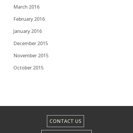
March 2016
February 2016
January 2016
December 2015
November 2015
October 2015
CONTACT US