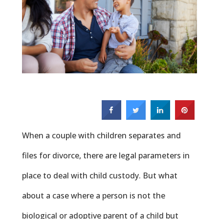
When a couple with children separates and
files for divorce, there are legal parameters in
place to deal with child custody. But what
about a case where a person is not the
biological or adoptive parent of a child but