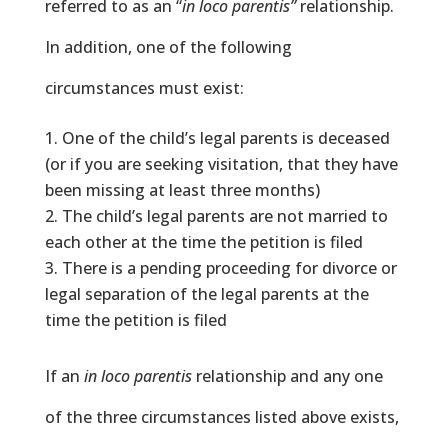
referred to as an “
in loco parentis”
relationship.
In addition, one of the following
circumstances must exist:
One of the child’s legal parents is deceased
(or if you are seeking visitation, that they have
been missing at least three months)
The child’s legal parents are not married to
each other at the time the petition is filed
There is a pending proceeding for divorce or
legal separation of the legal parents at the
time the petition is filed
If an
in loco parentis
relationship and any one
of the three circumstances listed above exists,