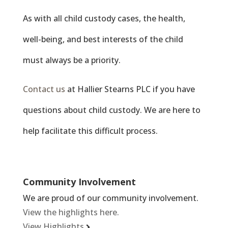
As with all child custody cases, the health,
well-being, and best interests of the child
must always be a priority.
Contact us
at Hallier Stearns PLC if you have
questions about child custody. We are here to
help facilitate this difficult process.
Community Involvement
We are proud of our community involvement.
View the highlights here.
View Highlights