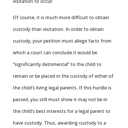
visitation to occur.
Of course, it is much more difficult to obtain
custody than visitation. In order to obtain
custody, your petition must allege facts from
which a court can conclude it would be
“significantly detrimental” to the child to
remain or be placed in the custody of either of
the child’s living legal parents. If this hurdle is
passed, you still must show it may not be in
the child’s best interests for a legal parent to
have custody. Thus, awarding custody to a