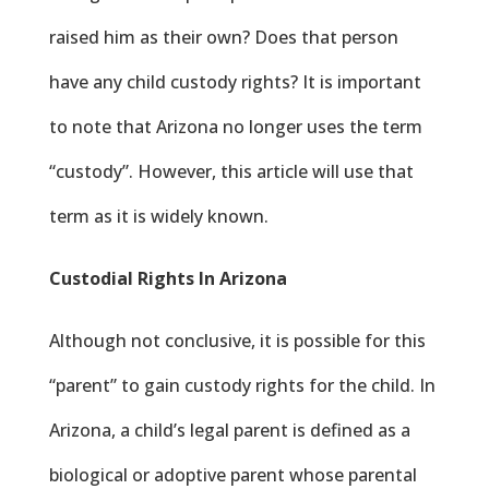
raised him as their own? Does that person
have any child custody rights? It is important
to note that Arizona no longer uses the term
“custody”. However, this article will use that
term as it is widely known.
Custodial Rights In Arizona
Although not conclusive, it is possible for this
“parent” to gain custody rights for the child. In
Arizona, a child’s legal parent is defined as a
biological or adoptive parent whose parental