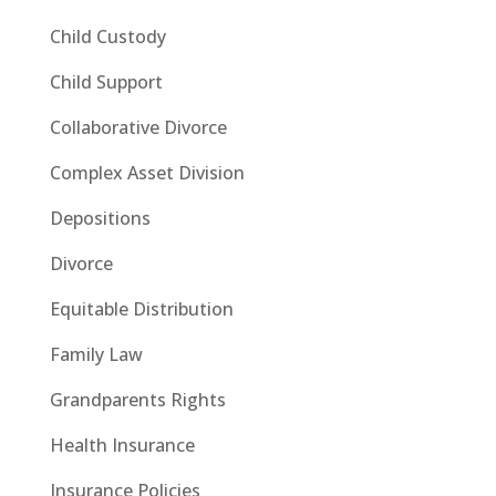
Child Custody
Child Support
Collaborative Divorce
Complex Asset Division
Depositions
Divorce
Equitable Distribution
Family Law
Grandparents Rights
Health Insurance
Insurance Policies