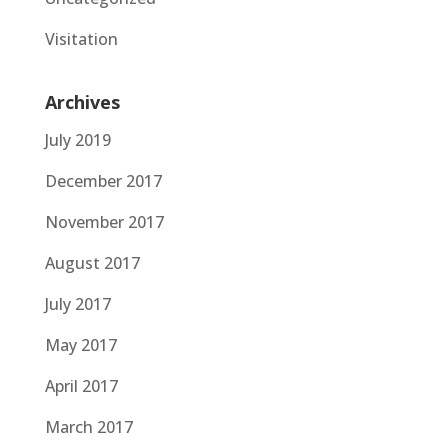
Visitation
Archives
July 2019
December 2017
November 2017
August 2017
July 2017
May 2017
April 2017
March 2017