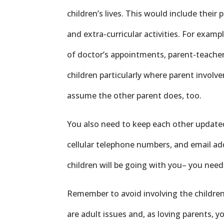
children’s lives. This would include their 
and extra-curricular activities. For exampl
of doctor’s appointments, parent-teacher
children particularly where parent invol
assume the other parent does, too.
You also need to keep each other updat
cellular telephone numbers, and email ad
children will be going with you– you need
Remember to avoid involving the children 
are adult issues and, as loving parents, 