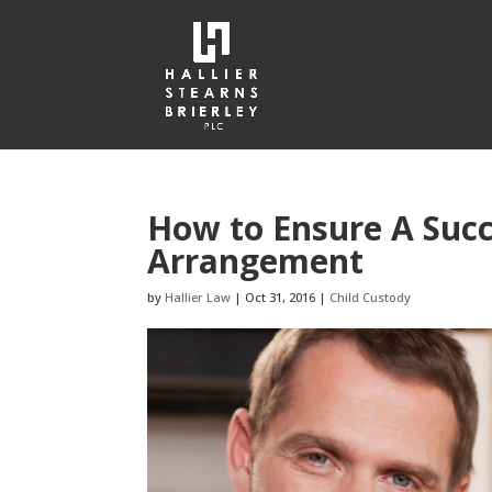
How to Ensure A Succ
Arrangement
by
Hallier Law
|
Oct 31, 2016
|
Child Custody