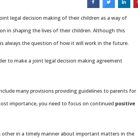
oint legal decision making of their children as a way of
on in shaping the lives of their children. Although this
 always the question of how it will work in the future.
der to make a joint legal decision making agreement
nclude many provisions providing guidelines to parents for
most importance, you need to focus on continued
positive
h other in a timely manner about important matters in the