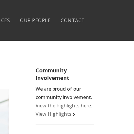
ICES
OUR PEOPLE
CONTACT
Community
Involvement
We are proud of our
community involvement.
View the highlights here.
View Highlights