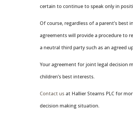
certain to continue to speak only in posi
Of course, regardless of a parent’s best 
agreements will provide a procedure to res
a neutral third party such as an agreed 
Your agreement for joint legal decision
children’s best interests.
Contact us
at Hallier Stearns PLC for mor
decision making situation.