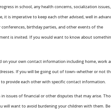
progress in school, any health concerns, socialization issues,
e, it is imperative to keep each other advised, well in advan
 conferences, birthday parties, and other events of the
vement is invited. If you would want to know about somethi
ed on your own contact information including home, work 
dresses. If you will be going out of town–whether or not t
 to provide each other with specific contact information.
in issues of financial or other disputes that may arise. Th
you will want to avoid burdening your children with them. Be