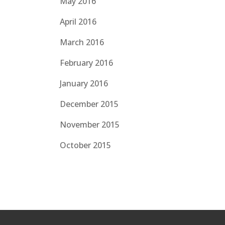
May 2016
April 2016
March 2016
February 2016
January 2016
December 2015
November 2015
October 2015