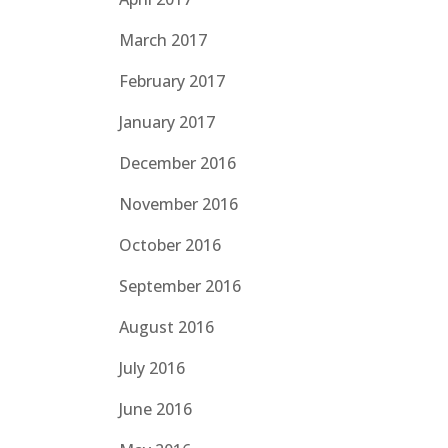
March 2017
February 2017
January 2017
December 2016
November 2016
October 2016
September 2016
August 2016
July 2016
June 2016