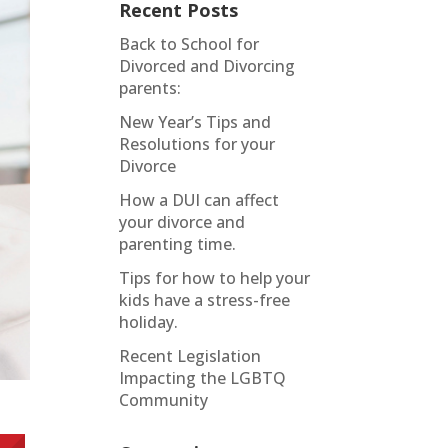
Recent Posts
Back to School for
Divorced and Divorcing
parents:
New Year’s Tips and
Resolutions for your
Divorce
How a DUI can affect
your divorce and
parenting time.
Tips for how to help your
kids have a stress-free
holiday.
Recent Legislation
Impacting the LGBTQ
Community