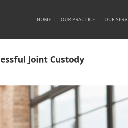
HOME
OUR PRACTICE
OUR SERV
essful Joint Custody