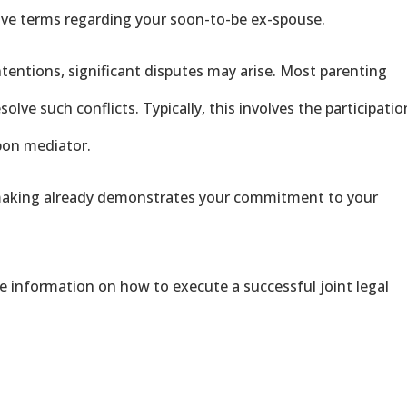
tive terms regarding your soon-to-be ex-spouse.
intentions, significant disputes may arise. Most parenting
olve such conflicts. Typically, this involves the participatio
upon mediator.
 making already demonstrates your commitment to your
e information on how to execute a successful joint legal