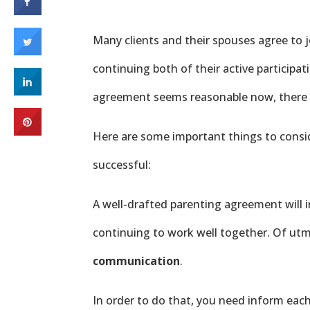
Many clients and their spouses agree to j
continuing both of their active participati
agreement seems reasonable now, there is
Here are some important things to consi
successful:
A well-drafted parenting agreement will i
continuing to work well together. Of ut
communication
.
In order to do that, you need inform eac