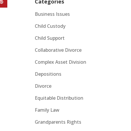
Categories
Business Issues
Child Custody
Child Support
Collaborative Divorce
Complex Asset Division
Depositions
Divorce
Equitable Distribution
Family Law
Grandparents Rights