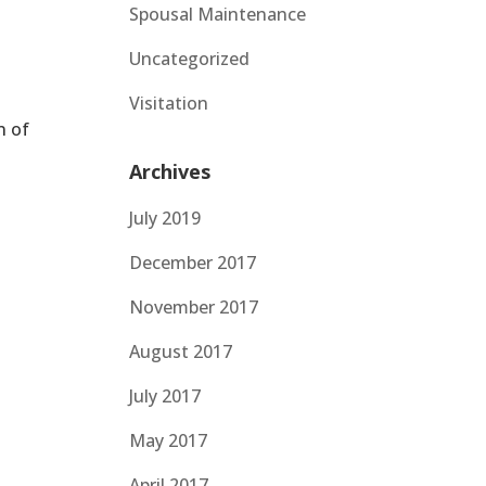
Spousal Maintenance
Uncategorized
Visitation
n of
Archives
July 2019
December 2017
November 2017
August 2017
July 2017
May 2017
April 2017