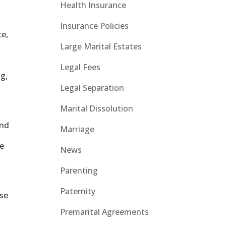
Health Insurance
Insurance Policies
ce,
Large Marital Estates
Legal Fees
ng,
Legal Separation
Marital Dissolution
and
Marriage
he
News
Parenting
Paternity
ose
Premarital Agreements