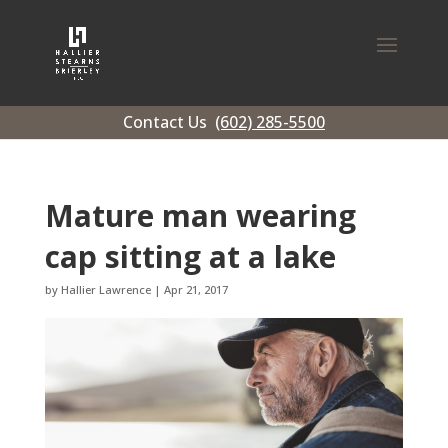
Contact Us
(602) 285-5500
Mature man wearing
cap sitting at a lake
by
Hallier Lawrence
|
Apr 21, 2017