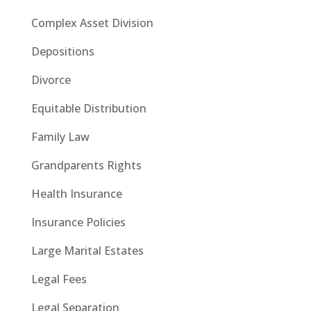
Complex Asset Division
Depositions
Divorce
Equitable Distribution
Family Law
Grandparents Rights
Health Insurance
Insurance Policies
Large Marital Estates
Legal Fees
Legal Separation