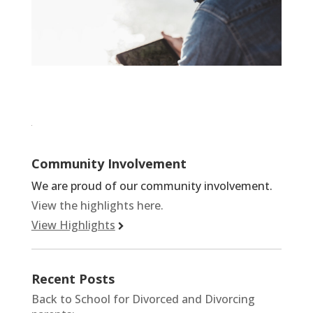
Community Involvement
We are proud of our community involvement.
View the highlights here.
View Highlights
Recent Posts
Back to School for Divorced and Divorcing