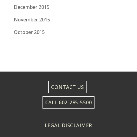
December 2015
November 2015
October 2015
CONTACT US
CALL 602-285-5500
LEGAL DISCLAIMER