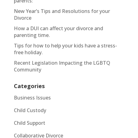
parents:
New Year’s Tips and Resolutions for your
Divorce
How a DUI can affect your divorce and
parenting time.
Tips for how to help your kids have a stress-
free holiday.
Recent Legislation Impacting the LGBTQ
Community
Categories
Business Issues
Child Custody
Child Support
Collaborative Divorce