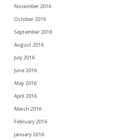
November 2016
October 2016
September 2016
August 2016
July 2016
June 2016
May 2016
April 2016
March 2016
February 2016
January 2016