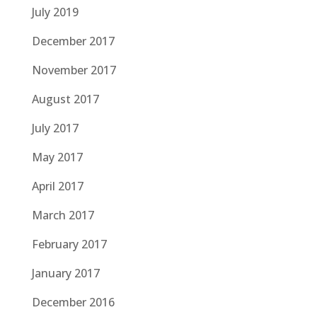
July 2019
December 2017
November 2017
August 2017
July 2017
May 2017
April 2017
March 2017
February 2017
January 2017
December 2016