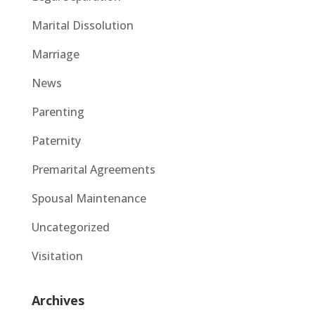
Marital Dissolution
Marriage
News
Parenting
Paternity
Premarital Agreements
Spousal Maintenance
Uncategorized
Visitation
Archives