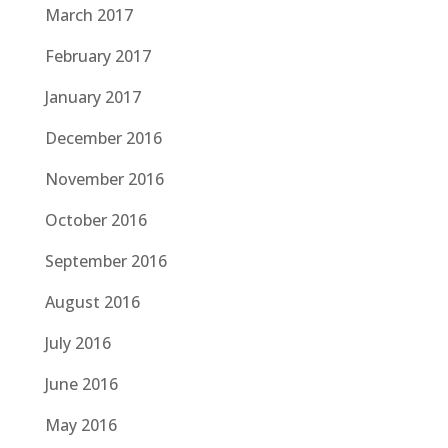
March 2017
February 2017
January 2017
December 2016
November 2016
October 2016
September 2016
August 2016
July 2016
June 2016
May 2016