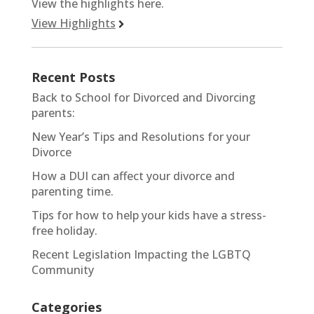
View the highlights here.
View Highlights
Recent Posts
Back to School for Divorced and Divorcing
parents:
New Year’s Tips and Resolutions for your
Divorce
How a DUI can affect your divorce and
parenting time.
Tips for how to help your kids have a stress-
free holiday.
Recent Legislation Impacting the LGBTQ
Community
Categories