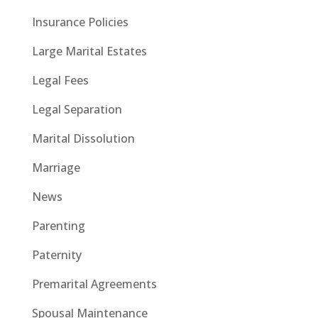
Insurance Policies
Large Marital Estates
Legal Fees
Legal Separation
Marital Dissolution
Marriage
News
Parenting
Paternity
Premarital Agreements
Spousal Maintenance