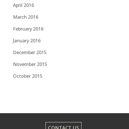
April 2016
March 2016
February 2016
January 2016
December 2015
November 2015
October 2015
CONTACT US