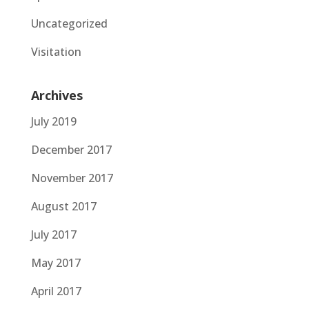
Uncategorized
Visitation
Archives
July 2019
December 2017
November 2017
August 2017
July 2017
May 2017
April 2017