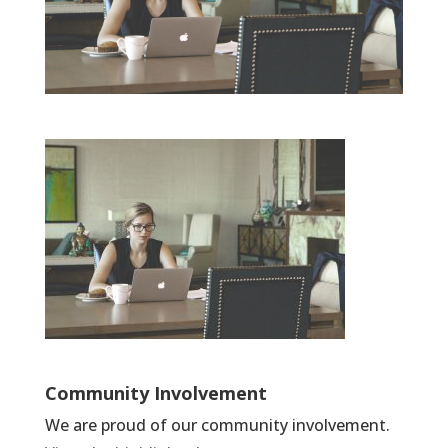
Community Involvement
We are proud of our community involvement.