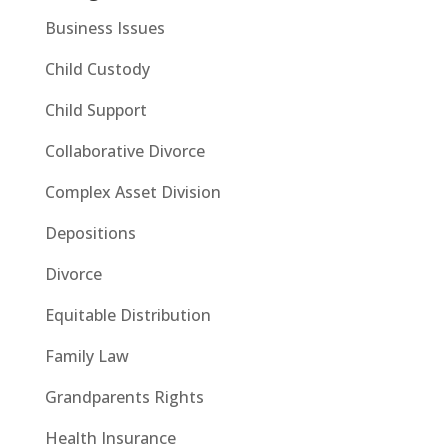
Business Issues
Child Custody
Child Support
Collaborative Divorce
Complex Asset Division
Depositions
Divorce
Equitable Distribution
Family Law
Grandparents Rights
Health Insurance