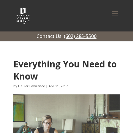
Contact Us
(602) 285-5500
Everything You Need to
Know
by
Hallier Lawrence
|
Apr 21, 2017