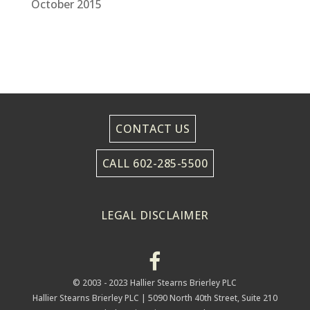
October 2015
CONTACT US
CALL 602-285-5500
LEGAL DISCLAIMER
© 2003 - 2023 Hallier Stearns Brierley PLC
Hallier Stearns Brierley PLC |
5090 North 40th Street, Suite 210