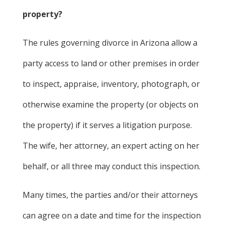
property?
The rules governing divorce in Arizona allow a
party access to land or other premises in order
to inspect, appraise, inventory, photograph, or
otherwise examine the property (or objects on
the property) if it serves a litigation purpose.
The wife, her attorney, an expert acting on her
behalf, or all three may conduct this inspection.
Many times, the parties and/or their attorneys
can agree on a date and time for the inspection