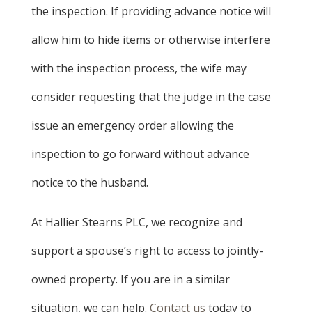
the inspection. If providing advance notice will
allow him to hide items or otherwise interfere
with the inspection process, the wife may
consider requesting that the judge in the case
issue an emergency order allowing the
inspection to go forward without advance
notice to the husband.
At Hallier Stearns PLC, we recognize and
support a spouse’s right to access to jointly-
owned property. If you are in a similar
situation, we can help.
Contact us
today to