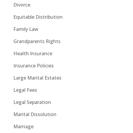
Divorce
Equitable Distribution
Family Law
Grandparents Rights
Health Insurance
Insurance Policies
Large Marital Estates
Legal Fees
Legal Separation
Marital Dissolution
Marriage