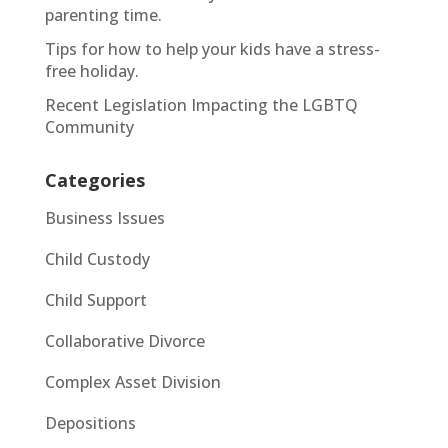
parenting time.
Tips for how to help your kids have a stress-
free holiday.
Recent Legislation Impacting the LGBTQ
Community
Categories
Business Issues
Child Custody
Child Support
Collaborative Divorce
Complex Asset Division
Depositions