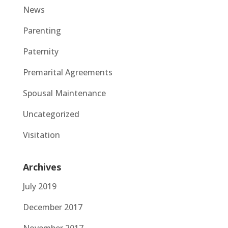
News
Parenting
Paternity
Premarital Agreements
Spousal Maintenance
Uncategorized
Visitation
Archives
July 2019
December 2017