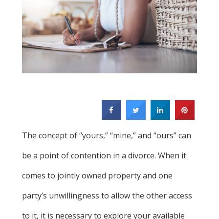
The concept of “yours,” “mine,” and “ours” can
be a point of contention in a divorce. When it
comes to jointly owned property and one
party’s unwillingness to allow the other access
to it, it is necessary to explore your available