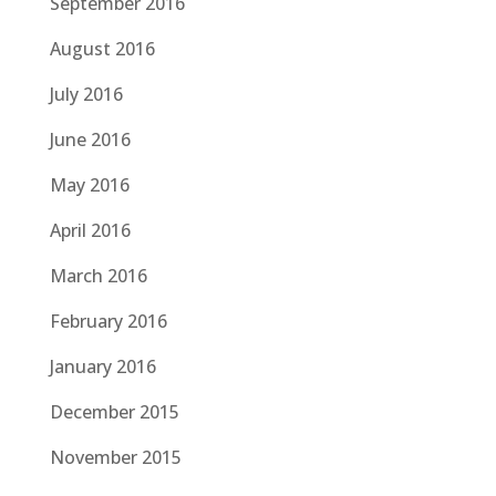
September 2016
August 2016
July 2016
June 2016
May 2016
April 2016
March 2016
February 2016
January 2016
December 2015
November 2015