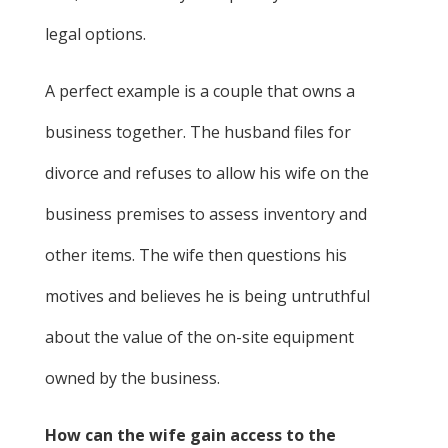
legal options.
A perfect example is a couple that owns a
business together. The husband files for
divorce and refuses to allow his wife on the
business premises to assess inventory and
other items. The wife then questions his
motives and believes he is being untruthful
about the value of the on-site equipment
owned by the business.
How can the wife gain access to the