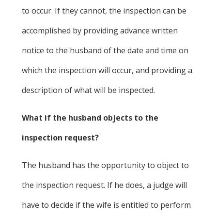
to occur. If they cannot, the inspection can be
accomplished by providing advance written
notice to the husband of the date and time on
which the inspection will occur, and providing a
description of what will be inspected.
What if the husband objects to the
inspection request?
The husband has the opportunity to object to
the inspection request. If he does, a judge will
have to decide if the wife is entitled to perform