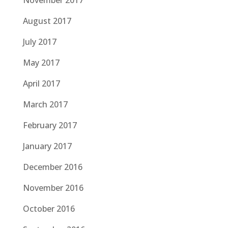
November 2017
August 2017
July 2017
May 2017
April 2017
March 2017
February 2017
January 2017
December 2016
November 2016
October 2016