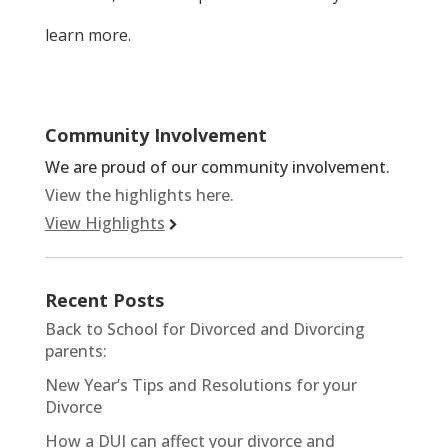
learn more.
Community Involvement
We are proud of our community involvement.
View the highlights here.
View Highlights
Recent Posts
Back to School for Divorced and Divorcing
parents:
New Year’s Tips and Resolutions for your
Divorce
How a DUI can affect your divorce and