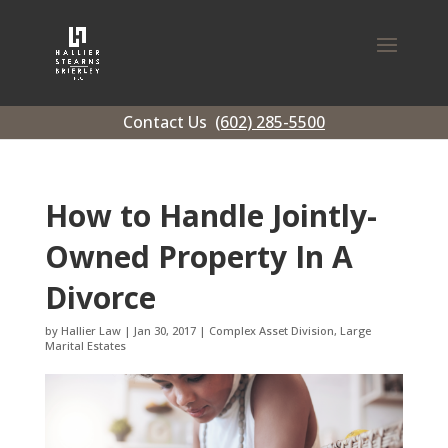
Contact Us
(602) 285-5500
How to Handle Jointly-
Owned Property In A
Divorce
by
Hallier Law
|
Jan 30, 2017
|
Complex Asset Division
,
Large
Marital Estates