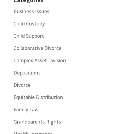
Business Issues
Child Custody
Child Support
Collaborative Divorce
Complex Asset Division
Depositions
Divorce
Equitable Distribution
Family Law
Grandparents Rights
Health Insurance