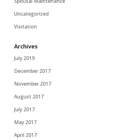
Spousal Maintenance
Uncategorized
Visitation
Archives
July 2019
December 2017
November 2017
August 2017
July 2017
May 2017
April 2017