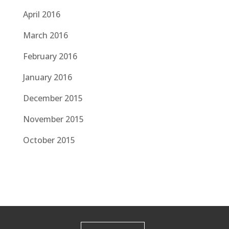
April 2016
March 2016
February 2016
January 2016
December 2015
November 2015
October 2015