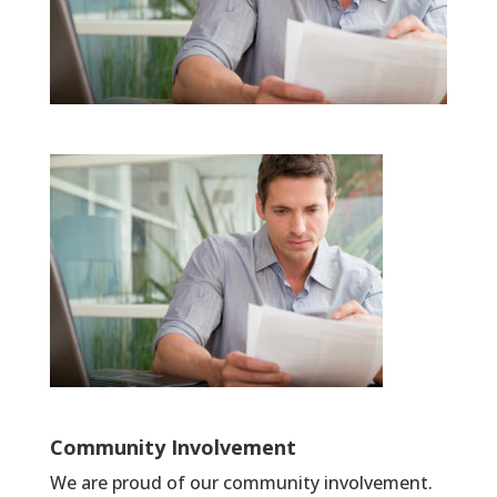
Community Involvement
We are proud of our community involvement.