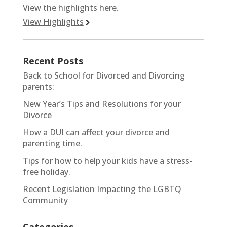
View the highlights here.
View Highlights
Recent Posts
Back to School for Divorced and Divorcing
parents:
New Year’s Tips and Resolutions for your
Divorce
How a DUI can affect your divorce and
parenting time.
Tips for how to help your kids have a stress-
free holiday.
Recent Legislation Impacting the LGBTQ
Community
Categories