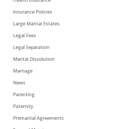
Insurance Policies
Large Marital Estates
Legal Fees
Legal Separation
Marital Dissolution
Marriage
News
Parenting
Paternity
Premarital Agreements