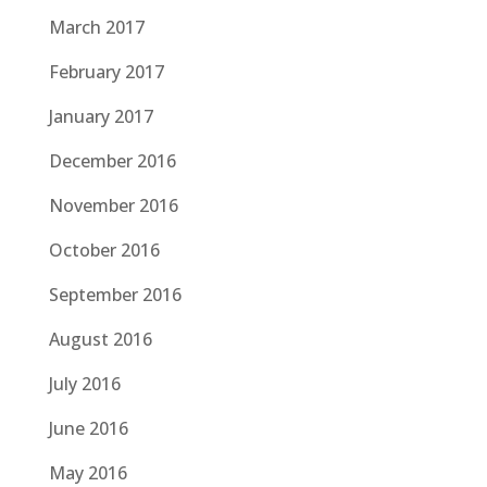
March 2017
February 2017
January 2017
December 2016
November 2016
October 2016
September 2016
August 2016
July 2016
June 2016
May 2016