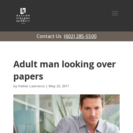
Contact Us
(602) 285-5500
Adult man looking over
papers
by
Hallier Lawrence
|
May 25, 2017