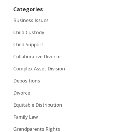
Categories
Business Issues
Child Custody
Child Support
Collaborative Divorce
Complex Asset Division
Depositions
Divorce
Equitable Distribution
Family Law
Grandparents Rights