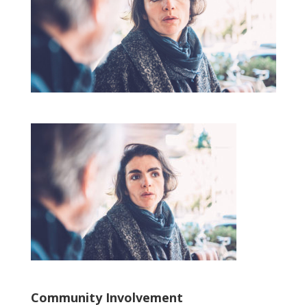
Community Involvement