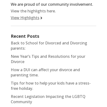
We are proud of our community involvement.
View the highlights here.
View Highlights
Recent Posts
Back to School for Divorced and Divorcing
parents:
New Year’s Tips and Resolutions for your
Divorce
How a DUI can affect your divorce and
parenting time.
Tips for how to help your kids have a stress-
free holiday.
Recent Legislation Impacting the LGBTQ
Community