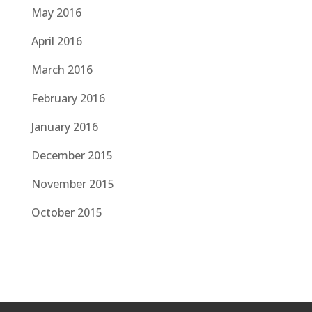
May 2016
April 2016
March 2016
February 2016
January 2016
December 2015
November 2015
October 2015