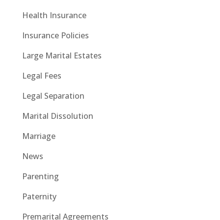
Health Insurance
Insurance Policies
Large Marital Estates
Legal Fees
Legal Separation
Marital Dissolution
Marriage
News
Parenting
Paternity
Premarital Agreements