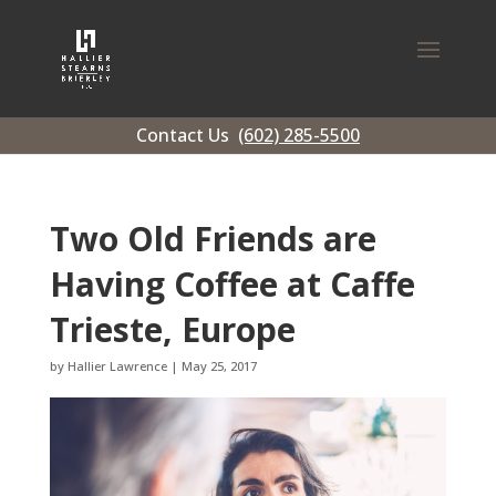
Contact Us
(602) 285-5500
Two Old Friends are
Having Coffee at Caffe
Trieste, Europe
by
Hallier Lawrence
|
May 25, 2017