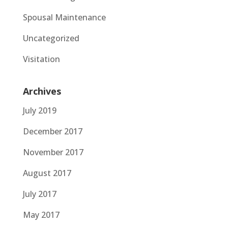
Spousal Maintenance
Uncategorized
Visitation
Archives
July 2019
December 2017
November 2017
August 2017
July 2017
May 2017