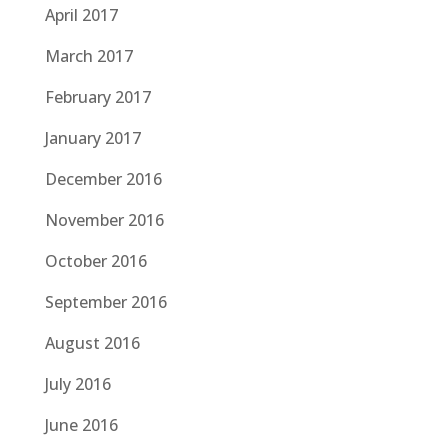
April 2017
March 2017
February 2017
January 2017
December 2016
November 2016
October 2016
September 2016
August 2016
July 2016
June 2016