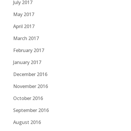
July 2017
May 2017
April 2017
March 2017
February 2017
January 2017
December 2016
November 2016
October 2016
September 2016
August 2016