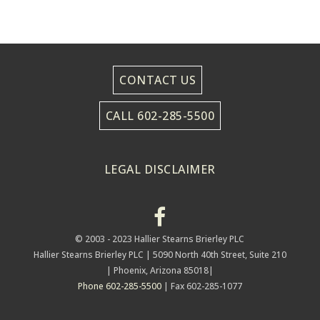
CONTACT US
CALL 602-285-5500
LEGAL DISCLAIMER
© 2003 - 2023 Hallier Stearns Brierley PLC
Hallier Stearns Brierley PLC |
5090 North 40th Street, Suite 210
| Phoenix, Arizona 85018|
Phone 602-285-5500
| Fax 602-285-1077