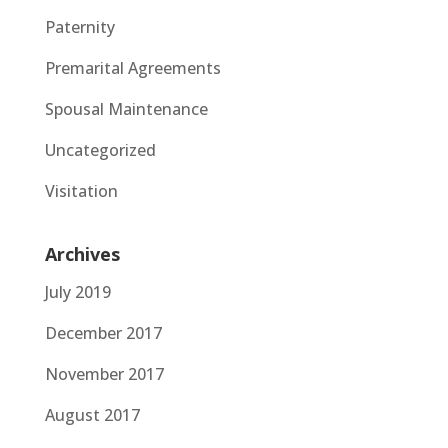
Paternity
Premarital Agreements
Spousal Maintenance
Uncategorized
Visitation
Archives
July 2019
December 2017
November 2017
August 2017