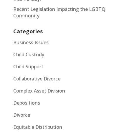
Recent Legislation Impacting the LGBTQ
Community
Categories
Business Issues
Child Custody
Child Support
Collaborative Divorce
Complex Asset Division
Depositions
Divorce
Equitable Distribution