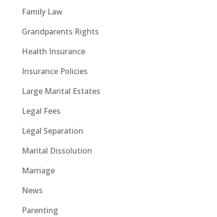
Family Law
Grandparents Rights
Health Insurance
Insurance Policies
Large Marital Estates
Legal Fees
Legal Separation
Marital Dissolution
Marriage
News
Parenting