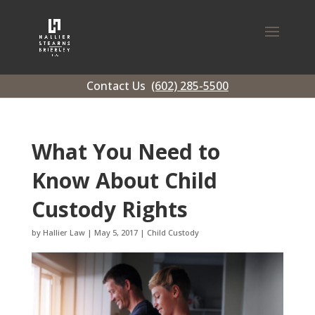
Contact Us
(602) 285-5500
What You Need to
Know About Child
Custody Rights
by
Hallier Law
|
May 5, 2017
|
Child Custody