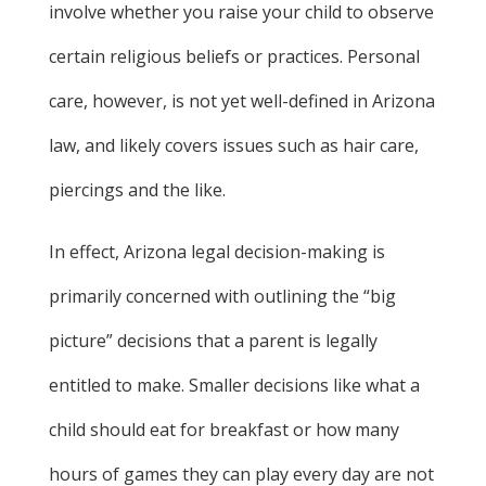
involve whether you raise your child to observe
certain religious beliefs or practices. Personal
care, however, is not yet well-defined in Arizona
law, and likely covers issues such as hair care,
piercings and the like.
In effect, Arizona legal decision-making is
primarily concerned with outlining the “big
picture” decisions that a parent is legally
entitled to make. Smaller decisions like what a
child should eat for breakfast or how many
hours of games they can play every day are not