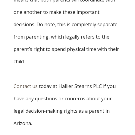
one another to make these important
decisions. Do note, this is completely separate
from parenting, which legally refers to the
parent’s right to spend physical time with their
child.
Contact us
today at Hallier Stearns PLC if you
have any questions or concerns about your
legal decision-making rights as a parent in
Arizona.