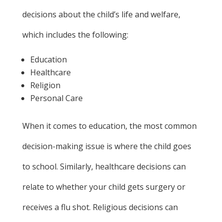
decisions about the child’s life and welfare,
which includes the following:
Education
Healthcare
Religion
Personal Care
When it comes to education, the most common
decision-making issue is where the child goes
to school. Similarly, healthcare decisions can
relate to whether your child gets surgery or
receives a flu shot. Religious decisions can