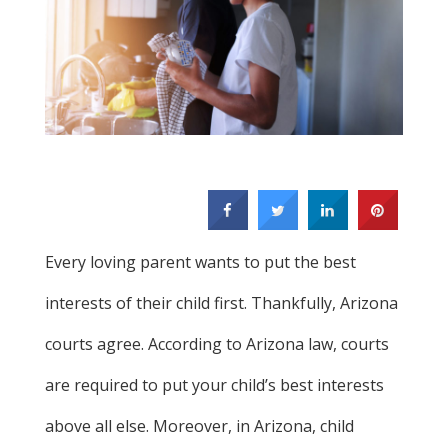
Every loving parent wants to put the best
interests of their child first. Thankfully, Arizona
courts agree. According to Arizona law, courts
are required to put your child’s best interests
above all else. Moreover, in Arizona, child