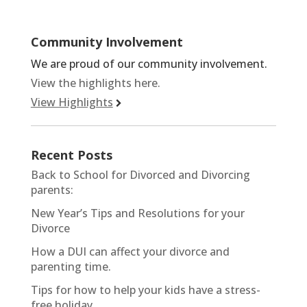
Community Involvement
We are proud of our community involvement.
View the highlights here.
View Highlights
Recent Posts
Back to School for Divorced and Divorcing
parents:
New Year’s Tips and Resolutions for your
Divorce
How a DUI can affect your divorce and
parenting time.
Tips for how to help your kids have a stress-
free holiday.