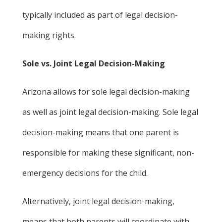
typically included as part of legal decision-
making rights.
Sole vs. Joint Legal Decision-Making
Arizona allows for sole legal decision-making
as well as joint legal decision-making. Sole legal
decision-making means that one parent is
responsible for making these significant, non-
emergency decisions for the child.
Alternatively, joint legal decision-making,
means that both parents will coordinate with