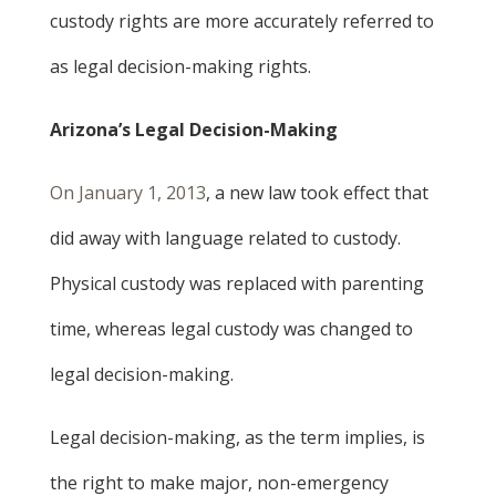
custody rights are more accurately referred to
as legal decision-making rights.
Arizona’s Legal Decision-Making
On January 1, 2013
, a new law took effect that
did away with language related to custody.
Physical custody was replaced with parenting
time, whereas legal custody was changed to
legal decision-making.
Legal decision-making, as the term implies, is
the right to make major, non-emergency