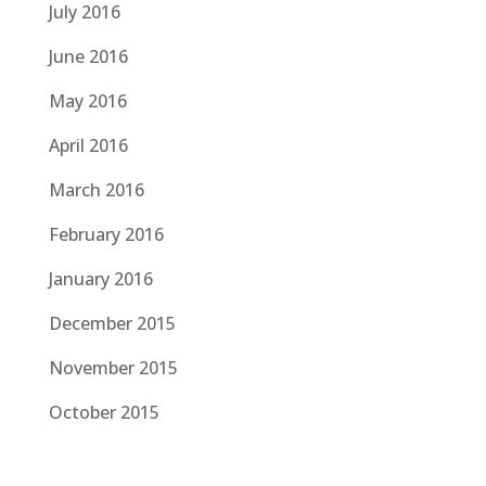
July 2016
June 2016
May 2016
April 2016
March 2016
February 2016
January 2016
December 2015
November 2015
October 2015