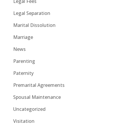
Legal Fees
Legal Separation
Marital Dissolution
Marriage
News
Parenting
Paternity
Premarital Agreements
Spousal Maintenance
Uncategorized
Visitation