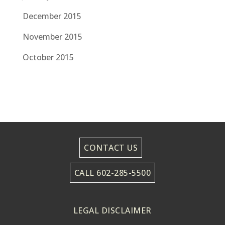
December 2015
November 2015
October 2015
CONTACT US
CALL 602-285-5500
LEGAL DISCLAIMER