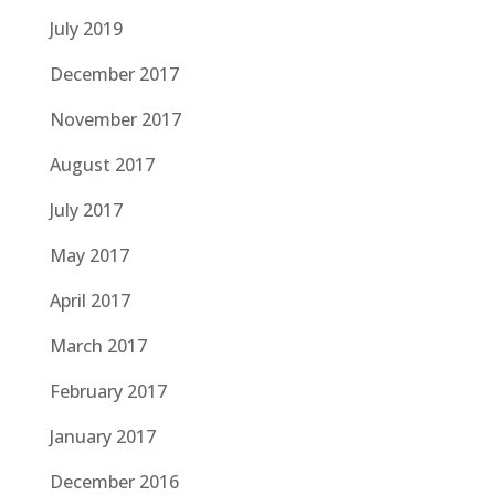
July 2019
December 2017
November 2017
August 2017
July 2017
May 2017
April 2017
March 2017
February 2017
January 2017
December 2016