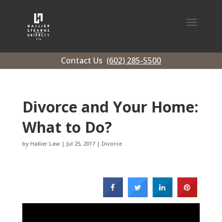
Contact Us
(602) 285-5500
Divorce and Your Home:
What to Do?
by
Hallier Law
|
Jul 25, 2017
|
Divorce