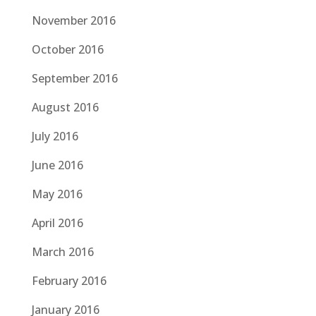
November 2016
October 2016
September 2016
August 2016
July 2016
June 2016
May 2016
April 2016
March 2016
February 2016
January 2016