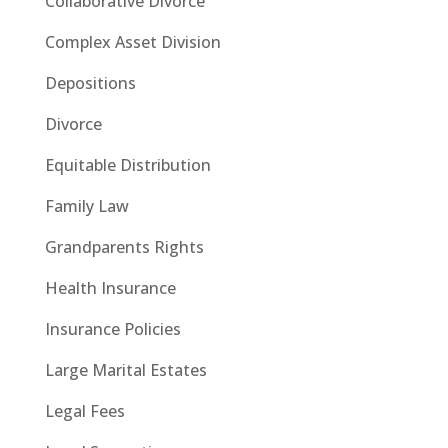
Collaborative Divorce
Complex Asset Division
Depositions
Divorce
Equitable Distribution
Family Law
Grandparents Rights
Health Insurance
Insurance Policies
Large Marital Estates
Legal Fees