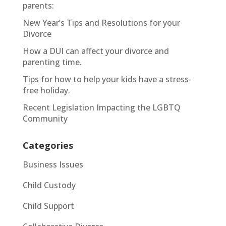
parents:
New Year’s Tips and Resolutions for your
Divorce
How a DUI can affect your divorce and
parenting time.
Tips for how to help your kids have a stress-
free holiday.
Recent Legislation Impacting the LGBTQ
Community
Categories
Business Issues
Child Custody
Child Support