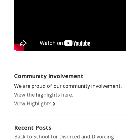
Community Involvement
We are proud of our community involvement.
View the highlights here.
View Highlights
Recent Posts
Back to School for Divorced and Divorcing