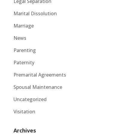
Legal Separation
Marital Dissolution
Marriage
News
Parenting
Paternity
Premarital Agreements
Spousal Maintenance
Uncategorized
Visitation
Archives