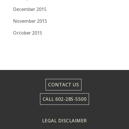
December 2015
November 2015
October 2015
CONTACT US
CALL 602-285-5500
LEGAL DISCLAIMER