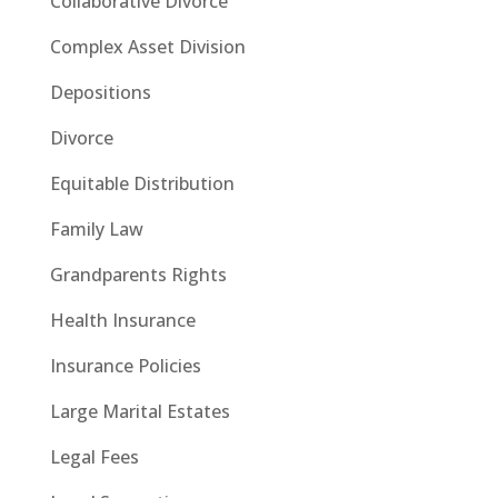
Collaborative Divorce
Complex Asset Division
Depositions
Divorce
Equitable Distribution
Family Law
Grandparents Rights
Health Insurance
Insurance Policies
Large Marital Estates
Legal Fees