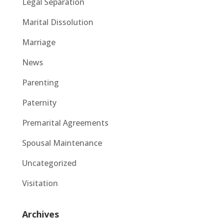
Legal Separation
Marital Dissolution
Marriage
News
Parenting
Paternity
Premarital Agreements
Spousal Maintenance
Uncategorized
Visitation
Archives