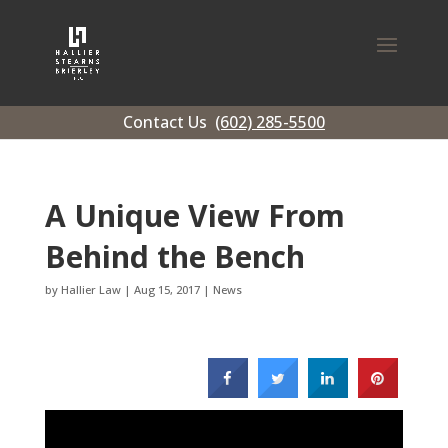
Contact Us
(602) 285-5500
A Unique View From
Behind the Bench
by
Hallier Law
|
Aug 15, 2017
|
News