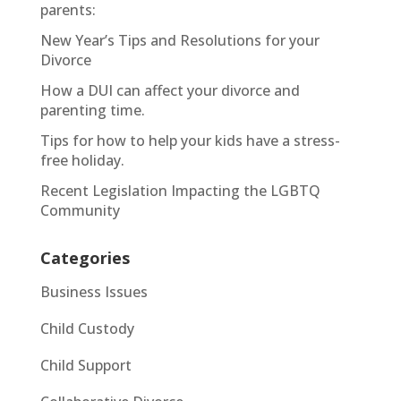
parents:
New Year’s Tips and Resolutions for your
Divorce
How a DUI can affect your divorce and
parenting time.
Tips for how to help your kids have a stress-
free holiday.
Recent Legislation Impacting the LGBTQ
Community
Categories
Business Issues
Child Custody
Child Support