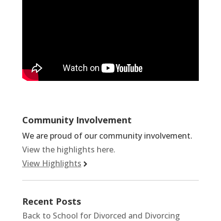
Community Involvement
We are proud of our community involvement.
View the highlights here.
View Highlights
Recent Posts
Back to School for Divorced and Divorcing