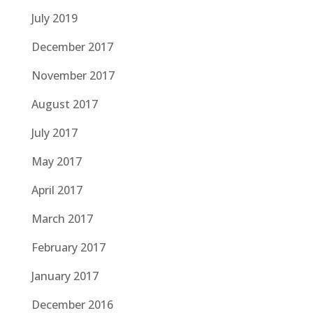
July 2019
December 2017
November 2017
August 2017
July 2017
May 2017
April 2017
March 2017
February 2017
January 2017
December 2016