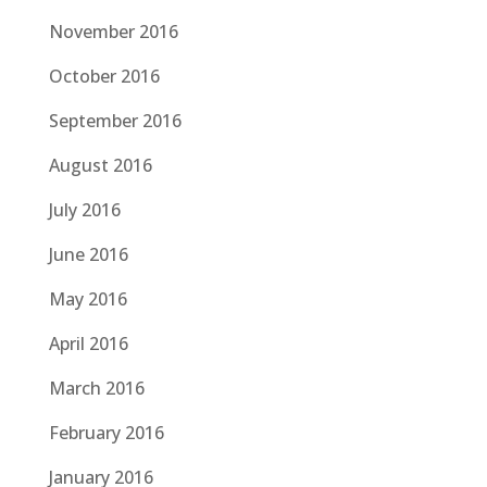
November 2016
October 2016
September 2016
August 2016
July 2016
June 2016
May 2016
April 2016
March 2016
February 2016
January 2016