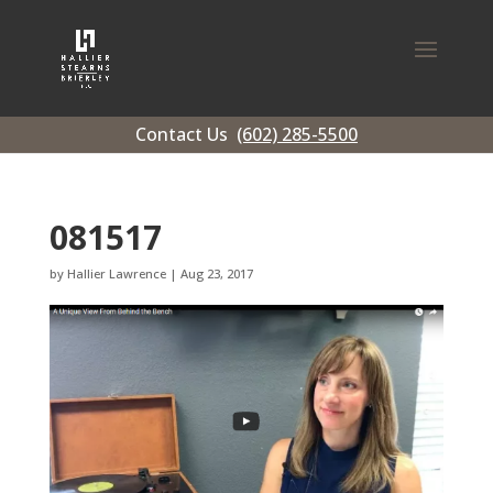
Contact Us
(602) 285-5500
081517
by
Hallier Lawrence
|
Aug 23, 2017