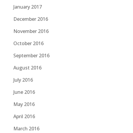
January 2017
December 2016
November 2016
October 2016
September 2016
August 2016
July 2016
June 2016
May 2016
April 2016
March 2016