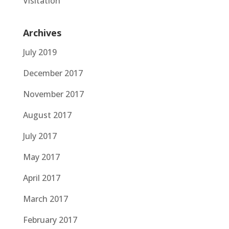
Visitation
Archives
July 2019
December 2017
November 2017
August 2017
July 2017
May 2017
April 2017
March 2017
February 2017