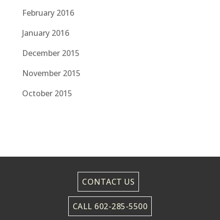
February 2016
January 2016
December 2015
November 2015
October 2015
CONTACT US
CALL 602-285-5500