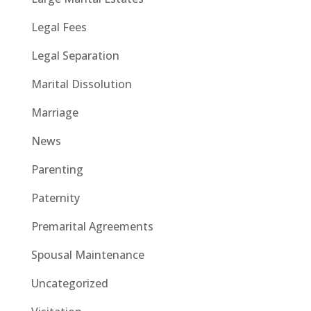
Legal Fees
Legal Separation
Marital Dissolution
Marriage
News
Parenting
Paternity
Premarital Agreements
Spousal Maintenance
Uncategorized