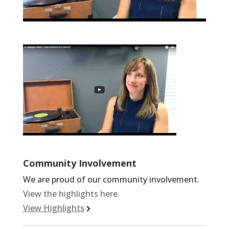
Community Involvement
We are proud of our community involvement.
View the highlights here.
View Highlights