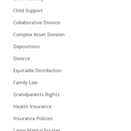
Child Support
Collaborative Divorce
Complex Asset Division
Depositions
Divorce
Equitable Distribution
Family Law
Grandparents Rights
Health Insurance
Insurance Policies
Large Marital Estates