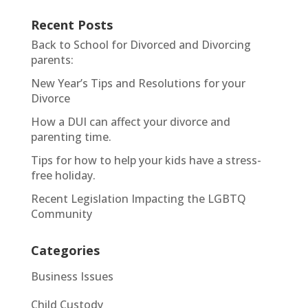
Recent Posts
Back to School for Divorced and Divorcing
parents:
New Year’s Tips and Resolutions for your
Divorce
How a DUI can affect your divorce and
parenting time.
Tips for how to help your kids have a stress-
free holiday.
Recent Legislation Impacting the LGBTQ
Community
Categories
Business Issues
Child Custody