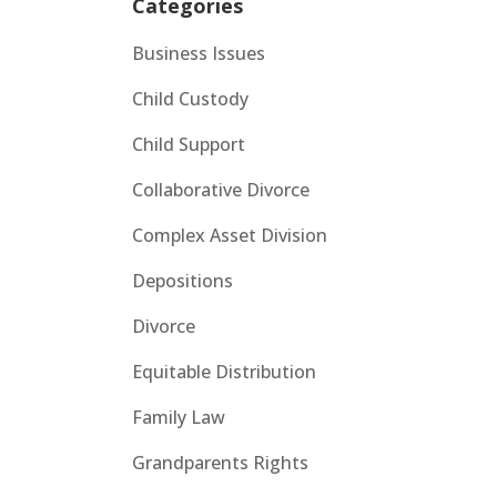
Categories
Business Issues
Child Custody
Child Support
Collaborative Divorce
Complex Asset Division
Depositions
Divorce
Equitable Distribution
Family Law
Grandparents Rights