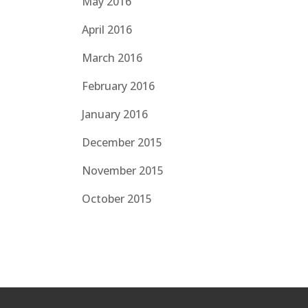
May 2016
April 2016
March 2016
February 2016
January 2016
December 2015
November 2015
October 2015