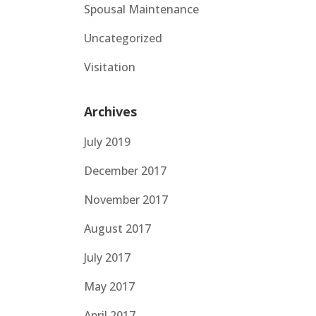
Spousal Maintenance
Uncategorized
Visitation
Archives
July 2019
December 2017
November 2017
August 2017
July 2017
May 2017
April 2017