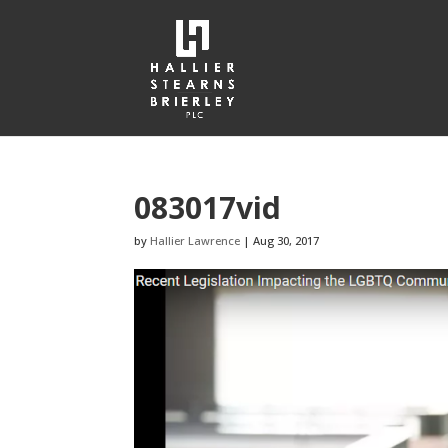
083017vid
by
Hallier Lawrence
|
Aug 30, 2017