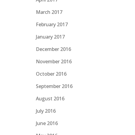
March 2017
February 2017
January 2017
December 2016
November 2016
October 2016
September 2016
August 2016
July 2016
June 2016