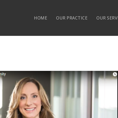
HOME
OUR PRACTICE
OUR SERV