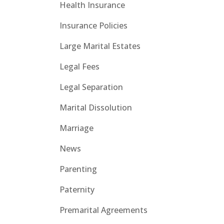
Health Insurance
Insurance Policies
Large Marital Estates
Legal Fees
Legal Separation
Marital Dissolution
Marriage
News
Parenting
Paternity
Premarital Agreements