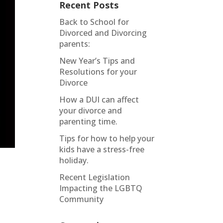
Recent Posts
Back to School for
Divorced and Divorcing
parents:
New Year’s Tips and
Resolutions for your
Divorce
How a DUI can affect
your divorce and
parenting time.
Tips for how to help your
kids have a stress-free
holiday.
Recent Legislation
Impacting the LGBTQ
Community