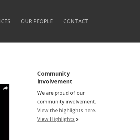
ICES
OUR PEOPLE
CONTACT
Community
Involvement
We are proud of our
community involvement.
View the highlights here.
View Highlights