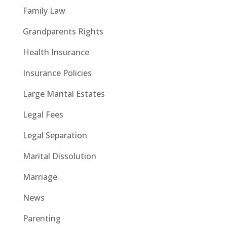
Family Law
Grandparents Rights
Health Insurance
Insurance Policies
Large Marital Estates
Legal Fees
Legal Separation
Marital Dissolution
Marriage
News
Parenting