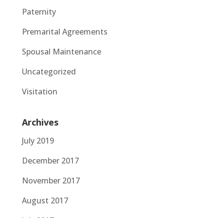
Paternity
Premarital Agreements
Spousal Maintenance
Uncategorized
Visitation
Archives
July 2019
December 2017
November 2017
August 2017