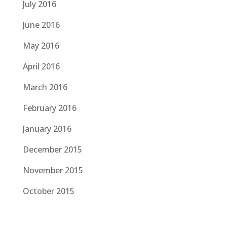
July 2016
June 2016
May 2016
April 2016
March 2016
February 2016
January 2016
December 2015
November 2015
October 2015