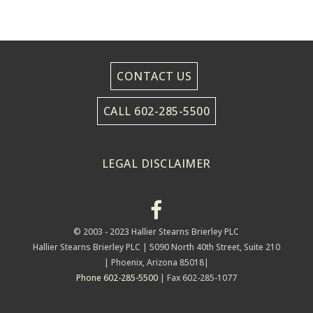
CONTACT US
CALL 602-285-5500
LEGAL DISCLAIMER
© 2003 - 2023 Hallier Stearns Brierley PLC
Hallier Stearns Brierley PLC |
5090 North 40th Street, Suite 210
| Phoenix, Arizona 85018|
Phone 602-285-5500
| Fax 602-285-1077