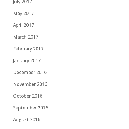
July 2017
May 2017
April 2017
March 2017
February 2017
January 2017
December 2016
November 2016
October 2016
September 2016
August 2016