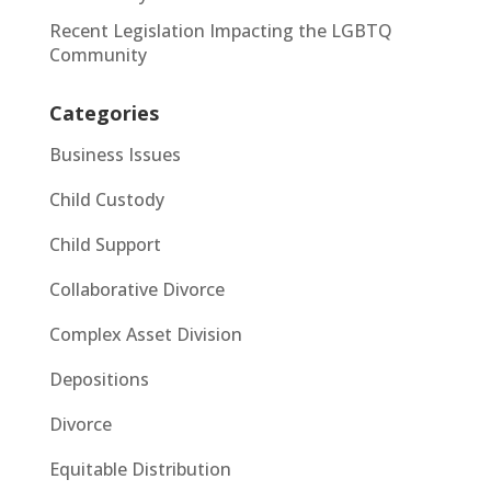
Recent Legislation Impacting the LGBTQ
Community
Categories
Business Issues
Child Custody
Child Support
Collaborative Divorce
Complex Asset Division
Depositions
Divorce
Equitable Distribution