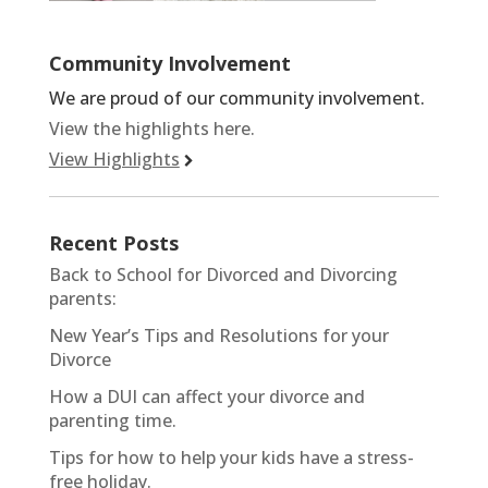
Community Involvement
We are proud of our community involvement.
View the highlights here.
View Highlights
Recent Posts
Back to School for Divorced and Divorcing
parents:
New Year’s Tips and Resolutions for your
Divorce
How a DUI can affect your divorce and
parenting time.
Tips for how to help your kids have a stress-
free holiday.