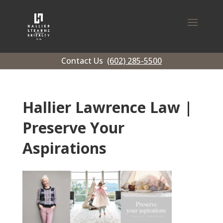
Contact Us
(602) 285-5500
Hallier Lawrence Law |
Preserve Your
Aspirations