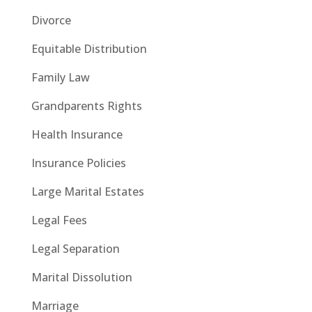
Divorce
Equitable Distribution
Family Law
Grandparents Rights
Health Insurance
Insurance Policies
Large Marital Estates
Legal Fees
Legal Separation
Marital Dissolution
Marriage