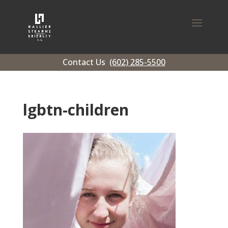
Contact Us
(602) 285-5500
lgbtn-children