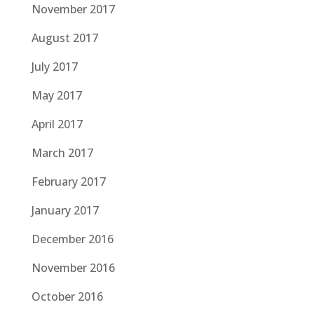
November 2017
August 2017
July 2017
May 2017
April 2017
March 2017
February 2017
January 2017
December 2016
November 2016
October 2016