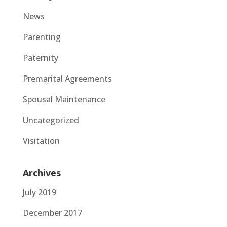
News
Parenting
Paternity
Premarital Agreements
Spousal Maintenance
Uncategorized
Visitation
Archives
July 2019
December 2017