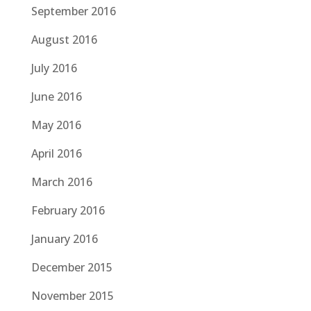
September 2016
August 2016
July 2016
June 2016
May 2016
April 2016
March 2016
February 2016
January 2016
December 2015
November 2015