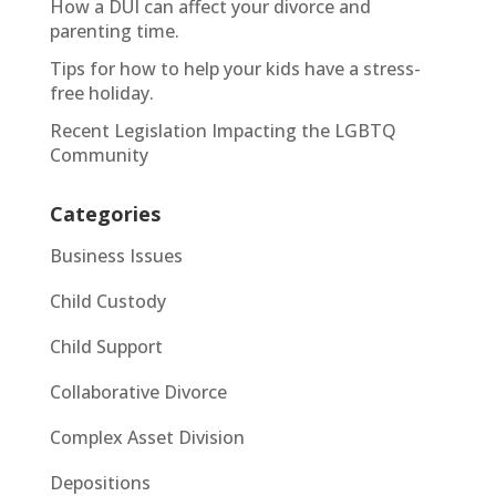
How a DUI can affect your divorce and
parenting time.
Tips for how to help your kids have a stress-
free holiday.
Recent Legislation Impacting the LGBTQ
Community
Categories
Business Issues
Child Custody
Child Support
Collaborative Divorce
Complex Asset Division
Depositions