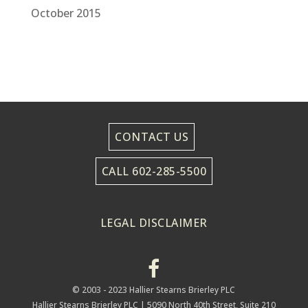
October 2015
CONTACT US
CALL 602-285-5500
LEGAL DISCLAIMER
© 2003 - 2023 Hallier Stearns Brierley PLC
Hallier Stearns Brierley PLC |
5090 North 40th Street, Suite 210