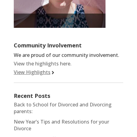
Community Involvement
We are proud of our community involvement.
View the highlights here.
View Highlights
Recent Posts
Back to School for Divorced and Divorcing
parents:
New Year’s Tips and Resolutions for your
Divorce